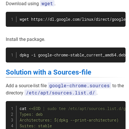
wget
Download using
.
wget
 https://dl.google.com/linux/direct/google-
Install the package.
dpkg -i google-chrome-stable_current_amd64.deb
Solution with a Sources-file
google-chrome.sources
Add a source-list file
to the
/etc/apt/sources.list.d/
directory
.
cat
<<
EOD
|
sudo
tee
 /etc/apt/sources.list.d/go
Types: deb

Architectures: 
$(
dpkg --print-architecture
)
Suites: stable
