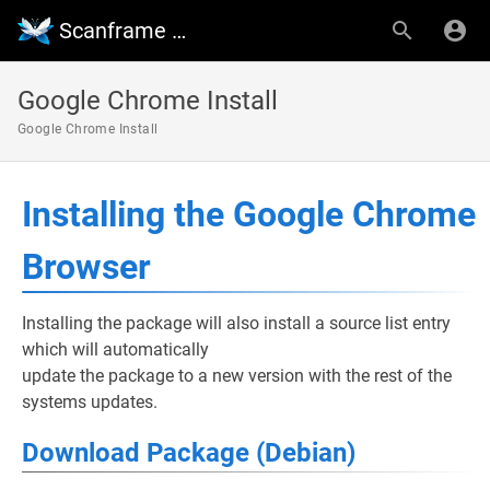
Scanframe Wiki
Google Chrome Install
Google Chrome Install
Installing the Google Chrome
Browser
Installing the package will also install a source list entry
which will automatically
update the package to a new version with the rest of the
systems updates.
Download Package (Debian)