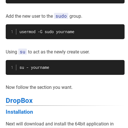
sudo
Add the new user to the
group.
usermod
 -G 
sudo
 yourname
su
Using
to act as the newly create user.
su
 - yourname
Now follow the section you want.
DropBox
Installation
Next will download and install the 64bit application in