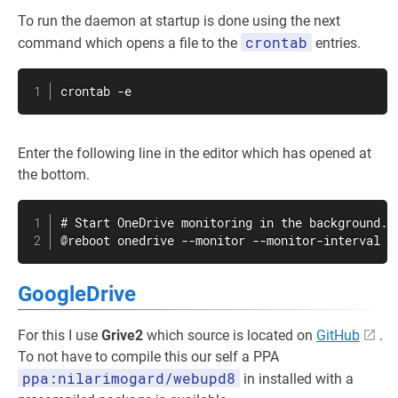
To run the daemon at startup is done using the next
crontab
command which opens a file to the
entries.
crontab
 -e
Enter the following line in the editor which has opened at
the bottom.
# Start OneDrive monitoring in the background.

@reboot onedrive --monitor --monitor-interval 5
GoogleDrive
For this I use
Grive2
which source is located on
GitHub
.
To not have to compile this our self a PPA
ppa:nilarimogard/webupd8
in installed with a