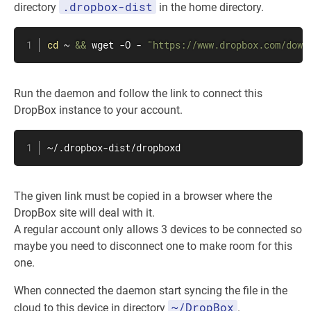
.dropbox-dist
directory
in the home directory.
cd
 ~ 
&&
wget
 -O - 
"https://www.dropbox.com/down
Run the daemon and follow the link to connect this
DropBox instance to your account.
~/.dropbox-dist/dropboxd
The given link must be copied in a browser where the
DropBox site will deal with it.
A regular account only allows 3 devices to be connected so
maybe you need to disconnect one to make room for this
one.
When connected the daemon start syncing the file in the
~/DropBox
cloud to this device in directory
.