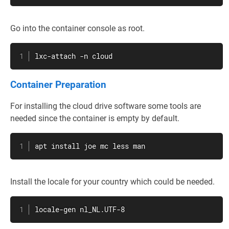
Go into the container console as root.
lxc-attach -n cloud
Container Preparation
For installing the cloud drive software some tools are
needed since the container is empty by default.
apt
install
 joe 
mc
less
man
Install the locale for your country which could be needed.
locale-gen nl_NL.UTF-8