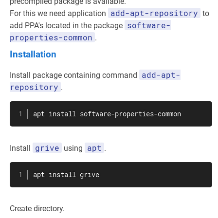
precompiled package is available.
add-apt-repository
For this we need application
to
software-
add PPA's located in the package
properties-common
.
Installation
add-apt-
Install package containing command
repository
.
apt
install
 software-properties-common
grive
apt
Install
using
.
apt
install
 grive
Create directory.