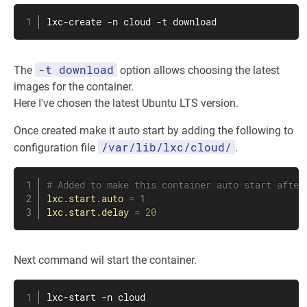
lxc-create -n cloud -t download
-t download
The
option allows choosing the latest
images for the container.
Here I've chosen the latest Ubuntu LTS version.
Once created make it auto start by adding the following to
/var/lib/lxc/cloud/
configuration file
.
# Added to make this container auto start after
lxc.start.auto
=
 1
lxc.start.delay
=
 20
Next command wil start the container.
lxc-start -n cloud