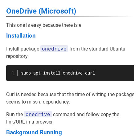
OneDrive (Microsoft)
This one is easy because there is e
Installation
onedrive
Install package
from the standard Ubuntu
repository.
sudo
apt
install
 onedrive 
curl
Curl is needed because that the time of writing the package
seems to miss a dependency.
onedrive
Run the
command and follow copy the
link/URL in a browser.
Background Running