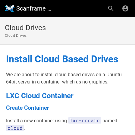
Scanframe Wiki
Cloud Drives
Cloud Drives
Install Cloud Based Drives
We are about to install cloud based drives on a Ubuntu
64bit server in a container which as no graphics.
LXC Cloud Container
Create Container
lxc-create
Install a new container using
named
cloud
.