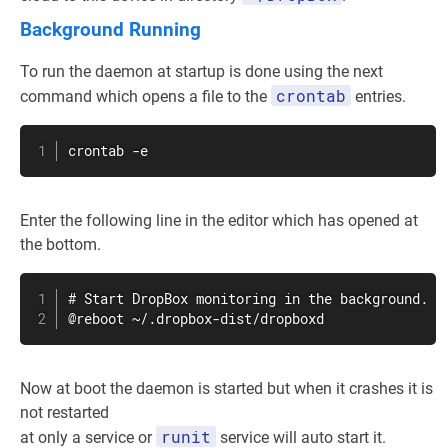
Background Running
To run the daemon at startup is done using the next
crontab
command which opens a file to the
entries.
crontab
 -e
Enter the following line in the editor which has opened at
the bottom.
# Start DropBox monitoring in the background.

@reboot ~/.dropbox-dist/dropboxd
Now at boot the daemon is started but when it crashes it is
not restarted
runit
at only a service or
service will auto start it.