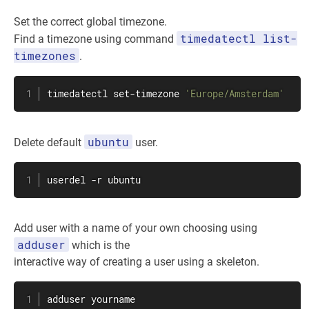
Set the correct global timezone.
timedatectl list-
Find a timezone using command
timezones
.
timedatectl set-timezone 
'Europe/Amsterdam'
ubuntu
Delete default
user.
userdel
 -r ubuntu
Add user with a name of your own choosing using
adduser
which is the
interactive way of creating a user using a skeleton.
adduser yourname