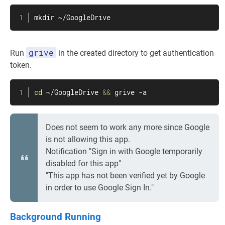
mkdir
 ~/GoogleDrive
grive
Run
in the created directory to get authentication
token.
cd
 ~/GoogleDrive 
&&
 grive -a
Does not seem to work any more since Google
is not allowing this app.
Notification "Sign in with Google temporarily
disabled for this app"
"This app has not been verified yet by Google
in order to use Google Sign In."
Background Running