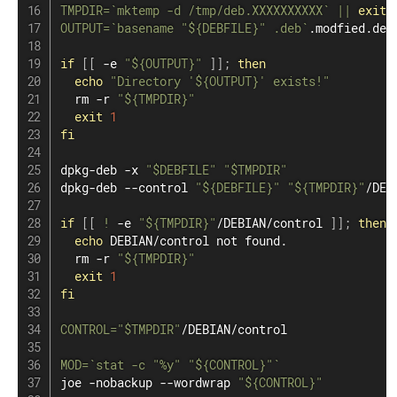
TMPDIR
=
`
mktemp -d /tmp/deb.XXXXXXXXXX
`
||
exit
OUTPUT
=
`
basename
"
${DEBFILE}
"
 .deb
`
.modfied.deb

if
[
[
 -e 
"
${OUTPUT}
"
]
]
;
then
echo
"Directory '
${OUTPUT}
' exists!"
rm
 -r 
"
${TMPDIR}
"
exit
1
fi
dpkg-deb -x 
"
$DEBFILE
"
"
$TMPDIR
"
dpkg-deb --control 
"
${DEBFILE}
"
"
${TMPDIR}
"
/DEBI
if
[
[
!
 -e 
"
${TMPDIR}
"
/DEBIAN/control 
]
]
;
then
echo
 DEBIAN/control not found.

rm
 -r 
"
${TMPDIR}
"
exit
1
fi
CONTROL
=
"
$TMPDIR
"
/DEBIAN/control

MOD
=
`
stat
 -c 
"%y"
"
${CONTROL}
"
`
joe -nobackup --wordwrap 
"
${CONTROL}
"