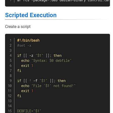
ar rcs 
<
package
>
.deb debian-binary control.tar.
Scripted Execution
Create a script
#!/bin/bash
#set -x
if
[
[
 -z 
"
$1
"
]
]
;
then
echo
"Syntax: 
$0
 debfile"
exit
1
fi
if
[
[
!
 -f 
"
$1
"
]
]
;
then
echo
"File '
$1
' not found!"
exit
1
fi
DEBFILE
=
"
$1
"