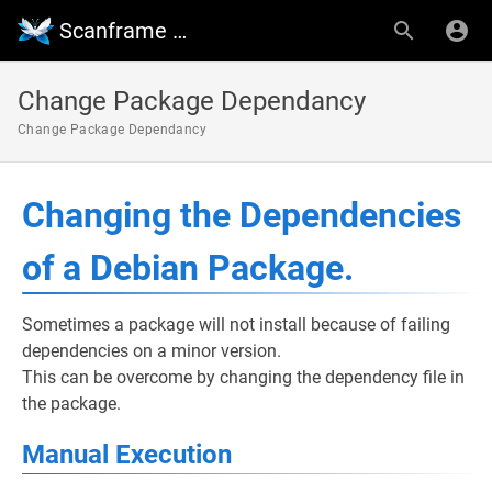
Scanframe Wiki
Change Package Dependancy
Change Package Dependancy
Changing the Dependencies
of a Debian Package.
Sometimes a package will not install because of failing
dependencies on a minor version.
This can be overcome by changing the dependency file in
the package.
Manual Execution