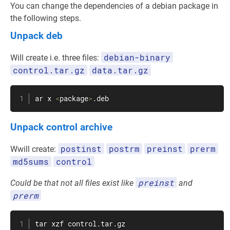
You can change the dependencies of a debian package in
the following steps.
Unpack deb
debian-binary
Will create i.e. three files:
control.tar.gz
data.tar.gz
ar x 
<
package
>
.deb
Unpack control archive
postinst
postrm
preinst
prerm
Wwill create:
md5sums
control
preinst
Could be that not all files exist like
and
prerm
tar
 xzf control.tar.gz