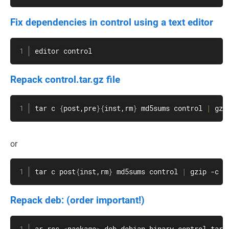
Fix dependencies in control using a text editor
editor control
Repack control.tar.gz file
tar
 c 
{
post,pre
}
{
inst,rm
}
 md5sums control 
|
gzi
or
tar
 c post
{
inst,rm
}
 md5sums control 
|
gzip
 -c 
>
Repack deb: (order important!)