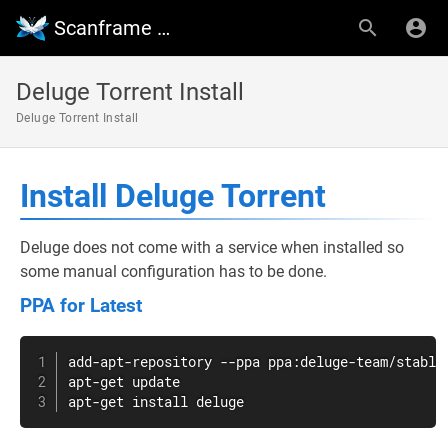
Scanframe Wiki
Deluge Torrent Install
Deluge Torrent Install
Install Deluge Torrent
Deluge does not come with a service when installed so
some manual configuration has to be done.
PPA for Latest
apt-get
apt-get
install
 deluge