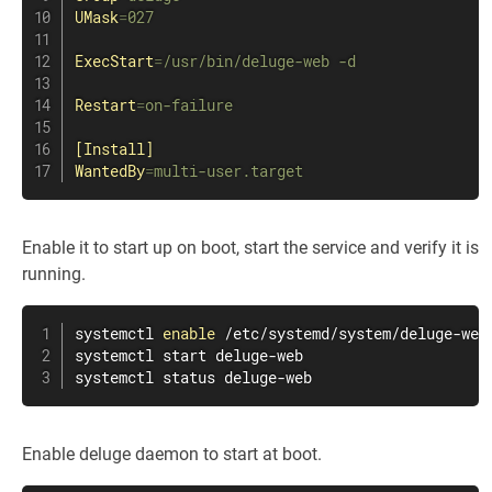
UMask
=
027
ExecStart
=
/usr/bin/deluge-web -d
Restart
=
on-failure
[Install]
WantedBy
=
multi-user.target
Enable it to start up on boot, start the service and verify it is
running.
systemctl 
enable
 /etc/systemd/system/deluge-web.
systemctl start deluge-web

systemctl status deluge-web
Enable deluge daemon to start at boot.