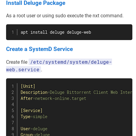
Install Deluge Package
As a root user or using sudo execute the nxt command.
apt
install
 deluge deluge-web
Create a SystemD Service
/etc/systemd/system/deluge-
Create file
web.service
.
[Unit]
Description
=
Deluge Bittorrent Client Web Interf
After
=
network-online.target
[Service]
Type
=
simple
User
=
deluge
Group
=
deluge