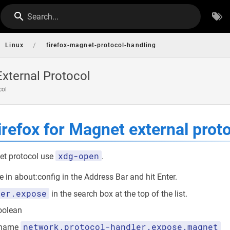
Search...
/
Linux
firefox-magnet-protocol-handling
xternal Protocol
col
irefox for Magnet external prot
xdg-open
et protocol use
.
 in about:config in the Address Bar and hit Enter.
ler.expose
in the search box at the top of the list.
Boolean
network.protocol-handler.expose.magnet
e name