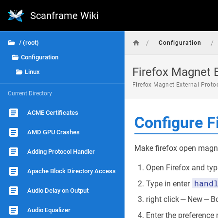
Scanframe Wiki
/
/
/ (root)
Configuration
Configuration
Firefox Magnet E
Linux
Firefox Magnet External Proto
Current Directory
ACME Certificates
Configure F
AMD GPU Crashes
Make firefox open magn
Adding Protocol Handler
Open Firefox and type
Apache Block Directory Access
hand
Type in enter
Audio Delay on Output
right click — New — 
Audio Equalizer
Enter the preferenc