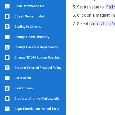
Bash Command Line
fal
Set its value to
Click on a magnet li
CDash Server Install
/usr/bin/
Select
Casting to Chrome
Change Home Directory
Change Package Dependancy
Change SDDM Screen Resolution
Chrome External Protocol Policy
Citrix Client
Cloud Drives
Create an Archive Mailbox with Dovecot
Cups 'Permission Denied' Error