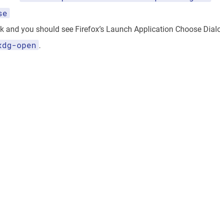
se
nk and you should see Firefox’s Launch Application Choose Dial
xdg-open
.