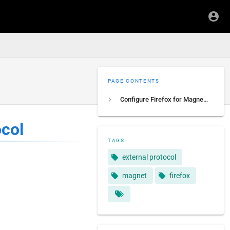
PAGE CONTENTS
Configure Firefox for Magnet external protocol
ocol
TAGS
external protocol
magnet
firefox