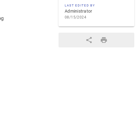
LAST EDITED BY
Administrator
08/15/2024
og