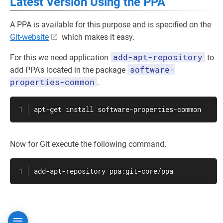
Latest Version Using the PPA
A PPA is available for this purpose and is specified on the
Git-website
which makes it easy.
add-apt-repository
For this we need application
to
software-
add PPA's located in the package
properties-common
.
apt-get
install
 software-properties-common
Now for Git execute the following command.
add-apt-repository ppa:git-core/ppa