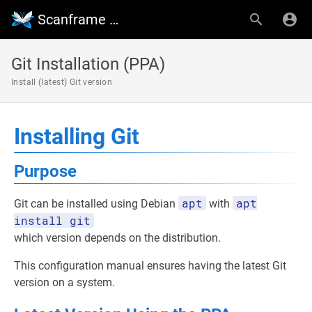
Scanframe Wiki
Git Installation (PPA)
Install (latest) Git version
Installing Git
Purpose
apt
apt
Git can be installed using Debian
with
install git
which version depends on the distribution.
This configuration manual ensures having the latest Git
version on a system.