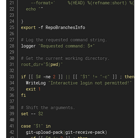
    --format='     %(HEAD) %(refname:short) %(o
  echo "
"

}
export
 -f RepoBranchesInfo

# Log the requested command string.
logger 
"Requested command: 
$*
"
# Get the current working directory.
root_dir
=
"
$(
pwd
)
"
if
[
[
$#
 -ne 
2
]
]
||
[
[
"
$1
"
!=
"-c"
]
]
;
then
  WriteLog 
"Interactive login not permitted!"
exit
1
fi
# Shift the arguments.
set
 -- 
$2
case
"
$1
"
in
  git-upload-pack
|
git-receive-pack
)