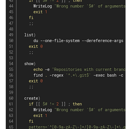
if
[
[
$#
!=
2
]
]
;
then
      WriteLog 
"Wrong number '
$#
' of arguments!
exit
1
fi
;
;
  list
)
du
 --one-file-system --dereference-args -
exit
0
;
;
  show
)
echo
 -e 
"Repositories with current branch
find
.
 -regex 
'^.*\.git$'
 -exec 
bash
 -c 
'
exit
0
;
;
  create
)
if
[
[
$#
!=
2
]
]
;
then
      WriteLog 
"Wrong number '
$#
' of arguments!
exit
1
fi
pattern
=
'^[0-9a-zA-Z\-]*/[0-9a-zA-Z\-]*\.gi