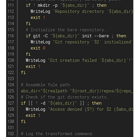
if
!
mkdir
 -p 
"
${abs_dir}
"
;
then
    WriteLog 
"Repository directory '
${abs_dir}
'
exit
1
fi
# Initialize the bare repository.
if
git
 -C 
"
${abs_dir}
"
 init --bare 
;
then
    WriteLog 
"Git repository '
$2
' initialized'.
exit
0
fi
  WriteLog 
"Git creation failed '
${abs_dir}
'!"
exit
1
fi
# Assemble fule path
abs_dir
=
"
$(
realpath 
"
${root_dir}
/repos/
${repo_d
# Check if the git directory exists.
if
[
[
!
 -d 
"
${abs_dir}
"
]
]
;
then
  WriteLog 
"Access denied (
$?
) for 
$2
 (
$abs_dir
exit
1
fi
# Log the transformed command.