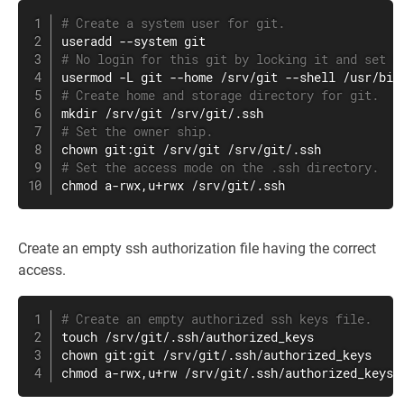
# Create a system user for git.
useradd
 --system 
git
# No login for this git by locking it and set a
usermod
 -L 
git
# Create home and storage directory for git.
mkdir
# Set the owner ship.
chown
# Set the access mode on the .ssh directory.
chmod
 a-rwx,u+rwx /srv/git/.ssh
Create an empty ssh authorization file having the correct
access.
# Create an empty authorized ssh keys file.
touch
chown
chmod
 a-rwx,u+rw /srv/git/.ssh/authorized_keys