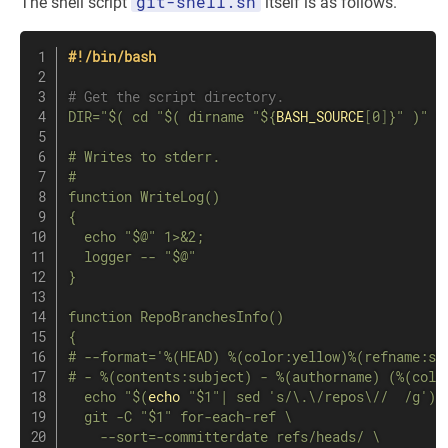
git-shell.sh
The shell script
itself is as follows.
#!/bin/bash
# Get the script directory.
DIR
=
"$( cd "
$(
dirname
"
${
BASH_SOURCE
[
0
]
}
"
)
"
>
# Writes to stderr.

#

function WriteLog()

{

  echo "
$@
" 1>&2;

  logger -- "
$@
"

}

function RepoBranchesInfo()

{

# --format='%(HEAD) %(color:yellow)%(refname:sh
# - %(contents:subject) - %(authorname) (%(colo
  echo "
$(
echo
"
$1
"
|
sed
's/\.\/repos\//  /g'
)
  git -C "
$1
" for-each-ref \

    --sort=-committerdate refs/heads/ \
