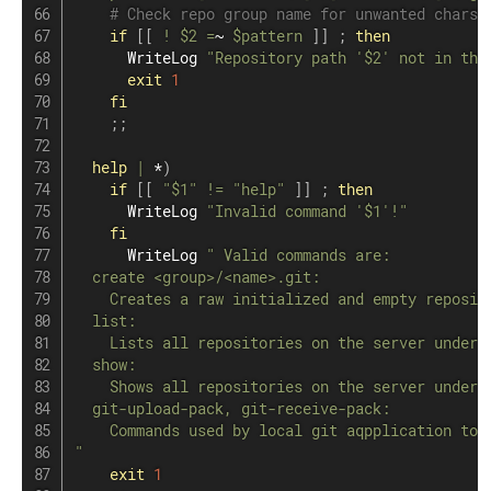
# Check repo group name for unwanted chars.
if
[
[
!
$2
=
~ 
$pattern
]
]
;
then
      WriteLog 
"Repository path '
$2
' not in the
exit
1
fi
;
;
help
|
 *
)
if
[
[
"
$1
"
!=
"help"
]
]
;
then
      WriteLog 
"Invalid command '
$1
'!"
fi
      WriteLog 
" Valid commands are:

  create <group>/<name>.git:

    Creates a raw initialized and empty reposito
  list:

    Lists all repositories on the server under t
  show:

    Shows all repositories on the server under t
  git-upload-pack, git-receive-pack:

    Commands used by local git aqpplication to c
"
exit
1