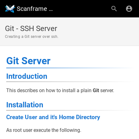
Scanframe Wiki
Git - SSH Server
Creating a Git server over ssh.
Git Server
Introduction
This describes on how to install a plain
Git
server.
Installation
Create User and it's Home Directory
As root user execute the following.