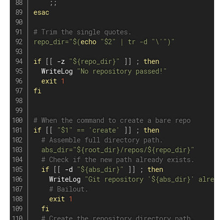
;
;
esac
# Trim the single quotes.
repo_dir
=
"
$(
echo
"
$2
"
|
tr
 -d 
"\'"
)
"
if
[
[
 -z 
"
${repo_dir}
"
]
]
;
then
  WriteLog 
"No repository passed!"
exit
1
fi
# When the command to create a bare repo
if
[
[
"
$1
"
==
'create'
]
]
;
then
# Assemble full directory path.
abs_dir
=
"
${root_dir}
/repos/
${repo_dir}
"
# Check if the new path already exists.
if
[
[
 -d 
"
${abs_dir}
"
]
]
;
then
    WriteLog 
"Git repository '
${abs_dir}
' alrea
# Bailout.
exit
1
fi
# Create the repository directory path.