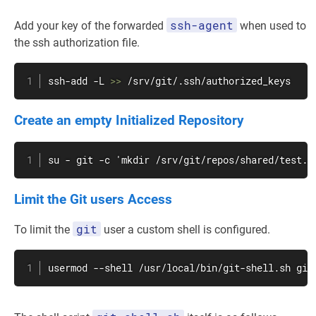
ssh-agent
Add your key of the forwarded
when used to
the ssh authorization file.
ssh-add -L 
>>
 /srv/git/.ssh/authorized_keys
Create an empty Initialized Repository
su
 - 
git
 -c 'mkdir /srv/git/repos/shared/test.g
Limit the Git users Access
git
To limit the
user a custom shell is configured.
usermod
 --shell /usr/local/bin/git-shell.sh 
git