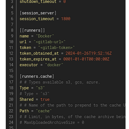
shutdown_timeout
=
0
[
session_server
]
session_timeout
=
1800
[
[
runners
]
]
name
=
"Docker"
url
=
"<gitlab-url>"
token
=
"<gitlab-token>"
token_obtained_at
=
2024-01-26T19:52:16Z
token_expires_at
=
0001-01-01T00:00:00Z
executor
=
"docker"
[
runners.cache
]
# # Types available s3, gcs, azure.
Type
=
"s3"
# Type = "s3"
Shared
=
true
# # Name of the path to prepend to the cache UR
Path
=
"cache"
# # Limit, in bytes, of the cache archive being
# MaxUploadedArchiveSize = 0