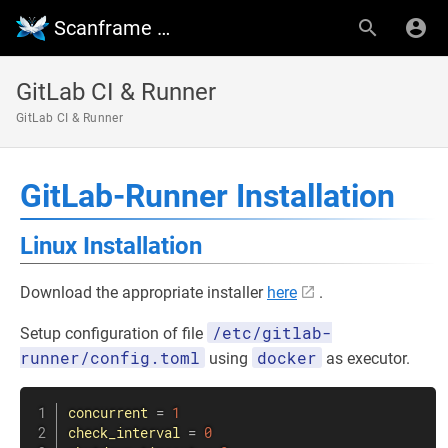
Scanframe Wiki
GitLab CI & Runner
GitLab CI & Runner
GitLab-Runner Installation
Linux Installation
Download the appropriate installer
here
.
/etc/gitlab-
Setup configuration of file
runner/config.toml
docker
using
as executor.
concurrent
=
1
check_interval
=
0