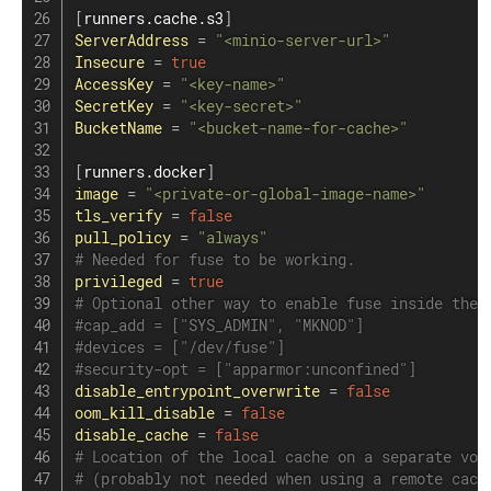
[
runners.cache.s3
]
ServerAddress
=
"<minio-server-url>"
Insecure
=
true
AccessKey
=
"<key-name>"
SecretKey
=
"<key-secret>"
BucketName
=
"<bucket-name-for-cache>"
[
runners.docker
]
image
=
"<private-or-global-image-name>"
tls_verify
=
false
pull_policy
=
"always"
# Needed for fuse to be working.
privileged
=
true
# Optional other way to enable fuse inside the 
#cap_add = ["SYS_ADMIN", "MKNOD"]
#devices = ["/dev/fuse"]
#security-opt = ["apparmor:unconfined"]
disable_entrypoint_overwrite
=
false
oom_kill_disable
=
false
disable_cache
=
false
# Location of the local cache on a separate vol
# (probably not needed when using a remote cach