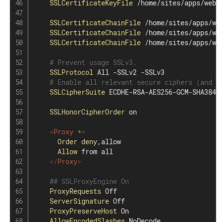
SSLCertificateKeyFile
 /home/sites/apps/webs
SSLCertificateChainFile
 /home/sites/apps/we
SSLCertificateChainFile
 /home/sites/apps/we
SSLCertificateChainFile
 /home/sites/apps/we
# Prevent usage SSLv3.
SSLProtocol
 All -SSLv2 -SSLv3

# Enable all relevant secure ciphers (and d
SSLCipherSuite
 ECDHE-RSA-AES256-GCM-SHA384:
SSLHonorCipherOrder
 on

<
Proxy
 *
>
Order
deny
,allow

Allow
 from all

</
Proxy
>
## SSLProxyEngine On
ProxyRequests
 Off

ServerSignature
 Off

ProxyPreserveHost
 On

AllowEncodedSlashes
 NoDecode
