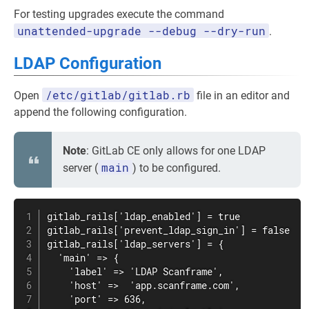
For testing upgrades execute the command
unattended-upgrade --debug --dry-run
.
LDAP Configuration
/etc/gitlab/gitlab.rb
Open
file in an editor and
append the following configuration.
Note
: GitLab CE only allows for one LDAP
main
server (
) to be configured.
gitlab_rails['ldap_enabled'] = true

gitlab_rails['prevent_ldap_sign_in'] = false

gitlab_rails['ldap_servers'] = {

  'main' => {

    'label' => 'LDAP Scanframe',

    'host' =>  'app.scanframe.com',

    'port' => 636,
