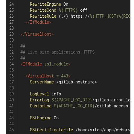
RewriteEngine
 On

RewriteCond
%{HTTPS}
 off

RewriteRule
 (.*) https://
%{HTTP_HOST}
%{REQU
</
IfModule
>
</
VirtualHost
>
##
## Live site applications HTTPS
##
<
IfModule
 ssl_module
>
<
VirtualHost
 *
:
443
>
ServerName
 <gitlab-hostname>

LogLevel
 info

ErrorLog
${APACHE_LOG_DIR}
/gitlab-error.log

CustomLog
${APACHE_LOG_DIR}
/gitlab-access.lo
SSLEngine
 On

SSLCertificateFile
 /home/sites/apps/websrv/