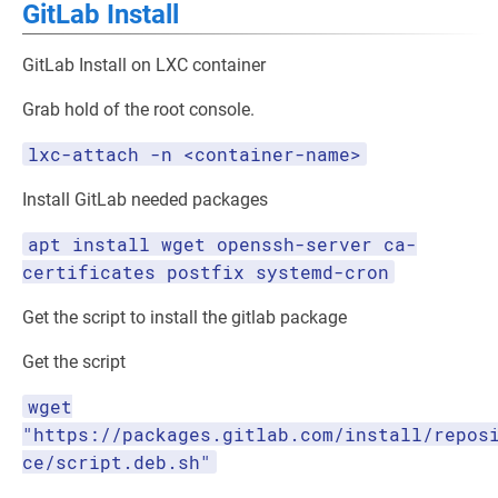
GitLab Install
GitLab Install on LXC container
Grab hold of the root console.
lxc-attach -n <container-name>
Install GitLab needed packages
apt install wget openssh-server ca-
certificates postfix systemd-cron
Get the script to install the gitlab package
Get the script
wget
"https://packages.gitlab.com/install/repos
ce/script.deb.sh"