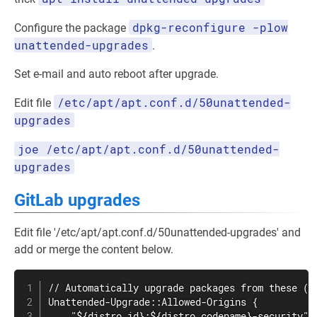
dpkg-reconfigure -plow
Configure the package
unattended-upgrades
.
Set e-mail and auto reboot after upgrade.
/etc/apt/apt.conf.d/50unattended-
Edit file
upgrades
joe /etc/apt/apt.conf.d/50unattended-
upgrades
GitLab upgrades
Edit file '/etc/apt/apt.conf.d/50unattended-upgrades' and
add or merge the content below.
// Automatically upgrade packages from these (or
Unattended-Upgrade::Allowed-Origins {

    "${distro_id}:${distro_codename}-security";
