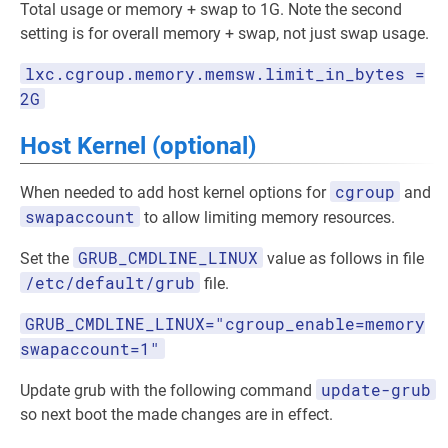
Total usage or memory + swap to 1G. Note the second
setting is for overall memory + swap, not just swap usage.
lxc.cgroup.memory.memsw.limit_in_bytes =
2G
Host Kernel (optional)
cgroup
When needed to add host kernel options for
and
swapaccount
to allow limiting memory resources.
GRUB_CMDLINE_LINUX
Set the
value as follows in file
/etc/default/grub
file.
GRUB_CMDLINE_LINUX="cgroup_enable=memory
swapaccount=1"
update-grub
Update grub with the following command
so next boot the made changes are in effect.