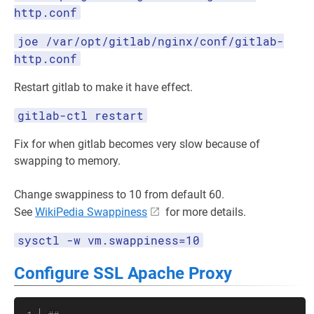
http.conf
joe /var/opt/gitlab/nginx/conf/gitlab-
http.conf
Restart gitlab to make it have effect.
gitlab-ctl restart
Fix for when gitlab becomes very slow because of
swapping to memory.
Change swappiness to 10 from default 60.
See
WikiPedia Swappiness
for more details.
sysctl -w vm.swappiness=10
Configure SSL Apache Proxy