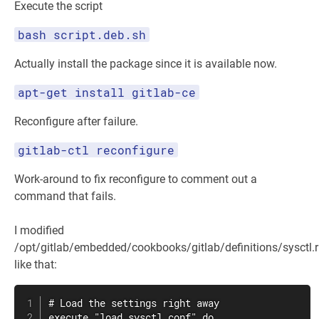
Execute the script
bash script.deb.sh
Actually install the package since it is available now.
apt-get install gitlab-ce
Reconfigure after failure.
gitlab-ctl reconfigure
Work-around to fix reconfigure to comment out a
command that fails.
I modified
/opt/gitlab/embedded/cookbooks/gitlab/definitions/sysctl.
like that:
# Load the settings right away

execute "load sysctl conf" do
