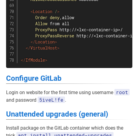
<
Location
 /
>
Order
deny
,allow

Allow
 from all

ProxyPass
 http://<lxc-container-ip>/

ProxyPassReverse
 http://<lxc-container-ip>
</
Location
>
</
VirtualHost
>
</
IfModule
>
Configure GitLab
root
Login on website for the first time using username
5iveL!fe
and password
.
Unattended upgrades (general)
Install package on the GitLab container which does the
apt install unattended-upgrades
trick