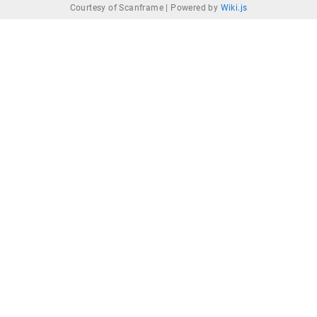
Courtesy of Scanframe |
Powered by
Wiki.js