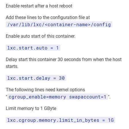
Enable restart after a host reboot
Add these lines to the configuration file at
/var/lib/lxc/<container-name>/config
Enable auto start of this container.
lxc.start.auto = 1
Delay start this container 30 seconds from when the host
starts.
lxc.start.delay = 30
The following lines need kernel options
cgroup_enable=memory swapaccount=1
"
".
Limit memory to 1 GByte
lxc.cgroup.memory.limit_in_bytes = 1G