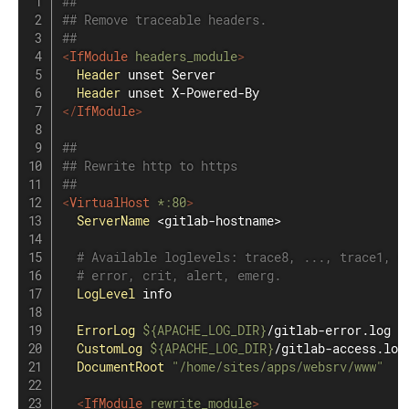
##
## Remove traceable headers.
##
<
IfModule
 headers_module
>
Header
 unset Server

Header
</
IfModule
>
##
## Rewrite http to https
##
<
VirtualHost
 *
:
80
>
ServerName
 <gitlab-hostname>

# Available loglevels: trace8, ..., trace1, d
# error, crit, alert, emerg.
LogLevel
 info

ErrorLog
${APACHE_LOG_DIR}
/gitlab-error.log

CustomLog
${APACHE_LOG_DIR}
/gitlab-access.log 
DocumentRoot
"/home/sites/apps/websrv/www"
<
IfModule
 rewrite_module
>