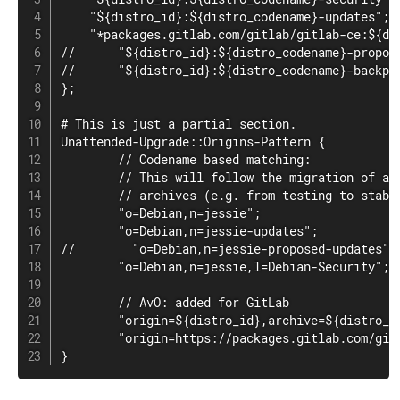
    "${distro_id}:${distro_codename}-updates";

    "*packages.gitlab.com/gitlab/gitlab-ce:${dis
//      "${distro_id}:${distro_codename}-propose
//      "${distro_id}:${distro_codename}-backpor
};

# This is just a partial section.

Unattended-Upgrade::Origins-Pattern {

        // Codename based matching:

        // This will follow the migration of a r
        // archives (e.g. from testing to stable
        "o=Debian,n=jessie";

        "o=Debian,n=jessie-updates";

//        "o=Debian,n=jessie-proposed-updates";

        "o=Debian,n=jessie,l=Debian-Security";

        // AvO: added for GitLab

        "origin=${distro_id},archive=${distro_co
        "origin=https://packages.gitlab.com/gitl
}