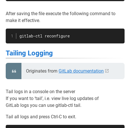
After saving the file execute the following command to
make it effective.
gitlab-ctl reconfigure
Tailing Logging
Originates from
GitLab documentation
Tail logs in a console on the server
If you want to ‘tail’, i.e. view live log updates of
GitLab logs you can use gitlab-ctl tail.
Tail all logs and press Ctrl-C to exit.