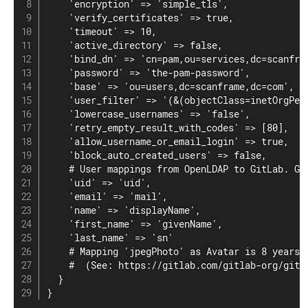
    'encryption' => 'simple_tls',

    'verify_certificates' => true,

    'timeout' => 10,

    'active_directory' => false,

    'bind_dn' => 'cn=pam,ou=services,dc=scanfram
    'password' => 'the-pam-password',

    'base' => 'ou=users,dc=scanframe,dc=com',

    'user_filter' => '(&(objectClass=inetOrgPer
    'lowercase_usernames' => 'false',

    'retry_empty_result_with_codes' => [80],

    'allow_username_or_email_login' => true,

    'block_auto_created_users' => false,

    # User mappings from OpenLDAP to GitLab. Gr
    'uid' => 'uid',

    'email' => 'mail',

    'name' => 'displayName',

    'first_name' => 'givenName',

    'last_name' => 'sn'

    # Mapping 'jpegPhoto' as Avatar is 8 years i
    #  (See: https://gitlab.com/gitlab-org/gitla
  }

}