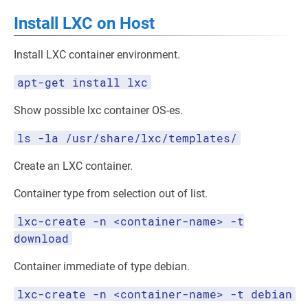
Install LXC on Host
Install LXC container environment.
apt-get install lxc
Show possible lxc container OS-es.
ls -la /usr/share/lxc/templates/
Create an LXC container.
Container type from selection out of list.
lxc-create -n <container-name> -t
download
Container immediate of type debian.
lxc-create -n <container-name> -t debian