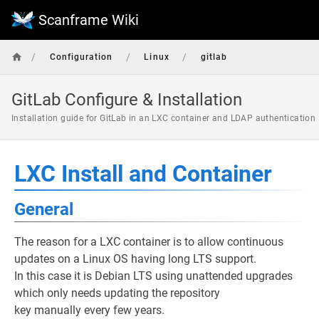
Scanframe Wiki
/
/
/
Configuration
Linux
gitlab
GitLab Configure & Installation
Installation guide for GitLab in an LXC container and LDAP authentication
LXC Install and Container
General
The reason for a LXC container is to allow continuous
updates on a Linux OS having long LTS support.
In this case it is Debian LTS using unattended upgrades
which only needs updating the repository
key manually every few years.