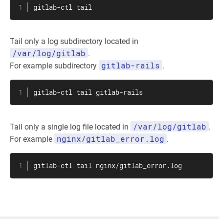
gitlab-ctl 
tail
Tail only a log subdirectory located in
/var/log/gitlab
.
gitlab-rails
For example subdirectory
.
gitlab-ctl 
tail
 gitlab-rails
/var/log/gitlab
Tail only a single log file located in
.
nginx/gitlab_error.log
For example
.
gitlab-ctl 
tail
 nginx/gitlab_error.log