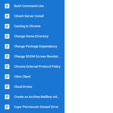
Bash Command Line
CDash Server Install
Casting to Chrome
Change Home Directory
Change Package Dependancy
Change SDDM Screen Resolution
Chrome External Protocol Policy
Citrix Client
Cloud Drives
Create an Archive Mailbox with Dovecot
Cups 'Permission Denied' Error