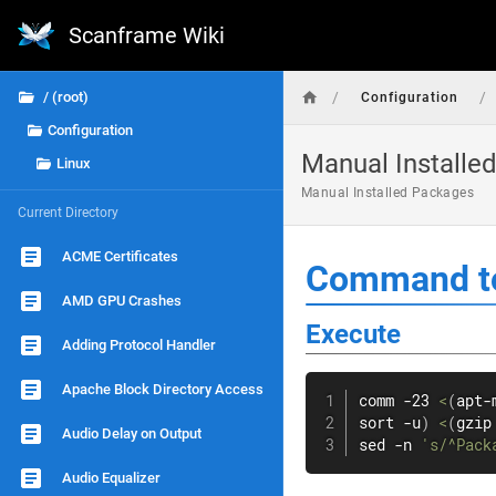
Scanframe Wiki
/
/
/ (root)
Configuration
Configuration
Manual Installe
Linux
Manual Installed Packages
Current Directory
ACME Certificates
Command to
AMD GPU Crashes
Execute
Adding Protocol Handler
Apache Block Directory Access
comm
 -23 
<
(
apt-
sort
 -u
)
<
(
gzip
Audio Delay on Output
sed
 -n 
's/^Pack
Audio Equalizer