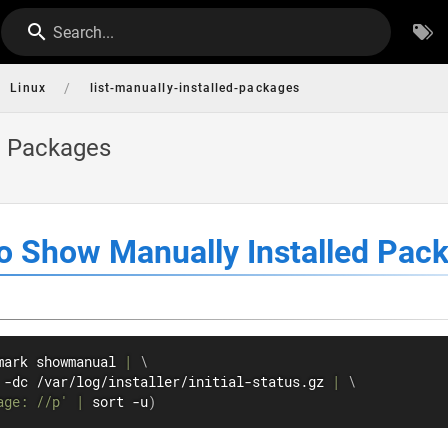
Search...
/
Linux
list-manually-installed-packages
d Packages
 Show Manually Installed Pac
mark showmanual 
|
\
 -dc /var/log/installer/initial-status.gz 
|
\
age: //p'
|
sort
 -u
)