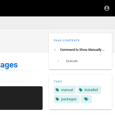
PAGE CONTENTS
Command to Show Manually Installed Packages
Execute
kages
TAGS
manual
installed
packages