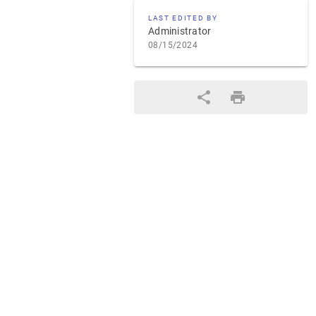
LAST EDITED BY
Administrator
08/15/2024