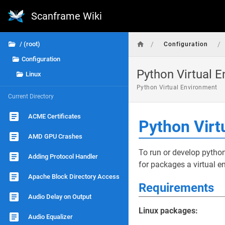
Scanframe Wiki
/
/
/ (root)
Configuration
Configuration
Python Virtual 
Linux
Python Virtual Environment
Current Directory
ACME Certificates
Python Virt
AMD GPU Crashes
To run or develop python
Adding Protocol Handler
for packages a virtual e
Apache Block Directory Access
Requirements
Audio Delay on Output
Linux packages:
Audio Equalizer