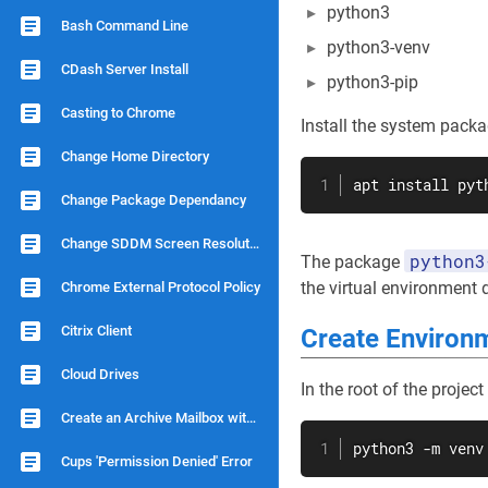
python3
Bash Command Line
python3-venv
CDash Server Install
python3-pip
Casting to Chrome
Install the system packa
Change Home Directory
apt
install
 pyt
Change Package Dependancy
Change SDDM Screen Resolution
python3
The package
the virtual environment d
Chrome External Protocol Policy
Citrix Client
Create Environm
Cloud Drives
In the root of the project
Create an Archive Mailbox with Dovecot
python3 -m venv
Cups 'Permission Denied' Error