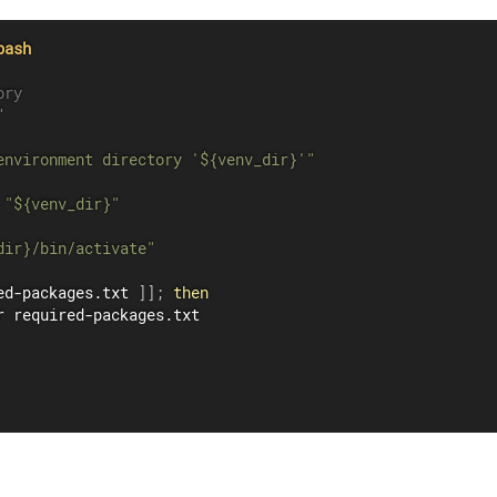
bash
ory
"
environment directory '
${venv_dir}
'"
 
"
${venv_dir}
"
dir}
/bin/activate"
ed-packages.txt 
]
]
;
then