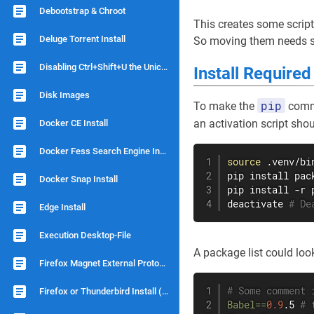
Debootstrap & Chroot
This creates some script
Deluge Torrent Install
So moving them needs so
Disabling Ctrl+Shift+U the Unicode Shortcut
Install Require
Disk Images
pip
To make the
comma
an activation script shou
Docker CE Install
Docker Fess Search Engine Install
source
 .venv/bi
pip 
install
 pac
Docker Snap Install
pip 
install
 -r 
deactivate 
# De
Edge Install
Execution Desktop-File
A package list could look 
Firefox Magnet External Protocol
# Some comment 
Firefox or Thunderbird Install (no snap)
Babel
==
0.9
.5 
# 