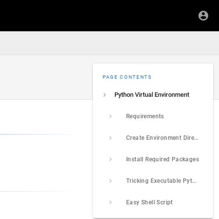
PAGE CONTENTS
Python Virtual Environment
Requirements
Create Environment Directory
Install Required Packages
Tricking Executable Python Script
Easy Shell Script