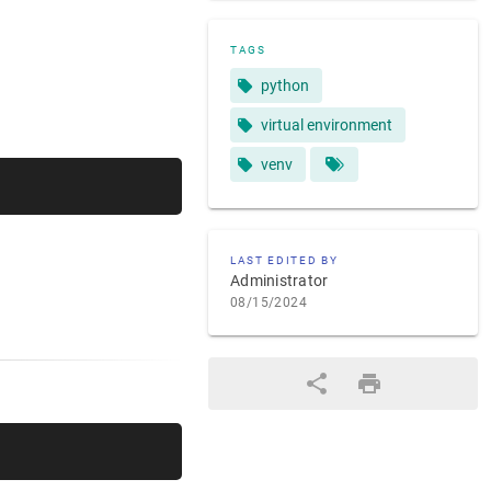
TAGS
python
virtual environment
venv
LAST EDITED BY
Administrator
08/15/2024