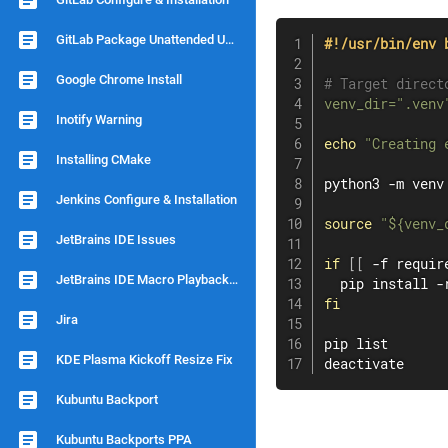
GitLab Package Unattended Upgrade
#!/usr/bin/env 
Google Chrome Install
# Target direct
venv_dir
=
".venv
Inotify Warning
echo
"Creating 
Installing CMake
python3 -m venv
Jenkins Configure & Installation
source
"
${venv_
JetBrains IDE Issues
if
[
[
 -f requir
JetBrains IDE Macro Playback Speed
  pip 
install
fi
Jira
pip list

KDE Plasma Kickoff Resize Fix
deactivate
Kubuntu Backport
Kubuntu Backports PPA