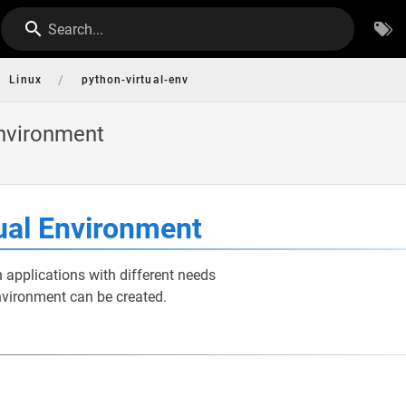
Search...
/
Linux
python-virtual-env
Environment
ual Environment
 applications with different needs
nvironment can be created.