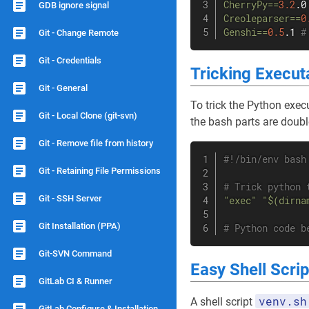
CherryPy
==
3.2
.0
GDB ignore signal
Creoleparser
==
0
Genshi
==
0.5
.1 
#
Git - Change Remote
Git - Credentials
Tricking Execut
Git - General
To trick the Python execu
Git - Local Clone (git-svn)
the bash parts are doubl
Git - Remove file from history
#!/bin/env bash
Git - Retaining File Permissions
# Trick python 
Git - SSH Server
"exec"
"$(dirna
Git Installation (PPA)
# Python code b
Git-SVN Command
Easy Shell Scrip
GitLab CI & Runner
venv.sh
A shell script
GitLab Configure & Installation