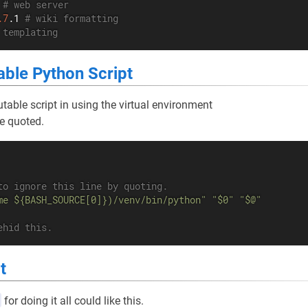
 
# web server
.7
.1 
# wiki formatting
 templating
able Python Script
table script in using the virtual environment
e quoted.
to ignore this line by quoting.
me ${BASH_SOURCE[0]})/venv/bin/python"
"$0"
"$@"
ehid this.
t
for doing it all could like this.