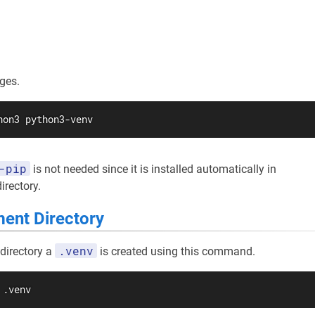
ges.
hon3 python3-venv
-pip
is not needed since it is installed automatically in
irectory.
ent Directory
.venv
 directory a
is created using this command.
 .venv