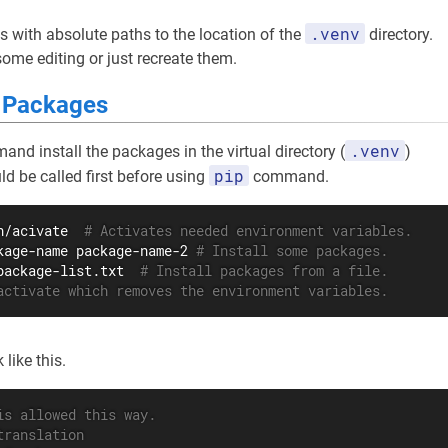
.venv
s with absolute paths to the location of the
directory.
me editing or just recreate them.
d Packages
.venv
nd install the packages in the virtual directory (
)
pip
ld be called first before using
command.
n/acivate  
# Activates needed environment variables.
kage-name package-name-2 
# Install some packages.
package-list.txt  
# Install packages from a file.
activate which removes the environment variables.
like this.
is allowed this way.
translation