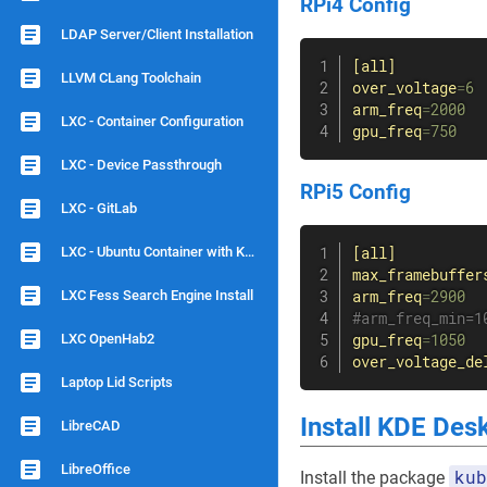
RPi4 Config
LDAP Server/Client Installation
[all]
LLVM CLang Toolchain
over_voltage
=
6
arm_freq
=
2000
LXC - Container Configuration
gpu_freq
=
750
LXC - Device Passthrough
RPi5 Config
LXC - GitLab
LXC - Ubuntu Container with KDE Plasma and Remote Desktop (xrdp)
[all]
max_framebuffer
LXC Fess Search Engine Install
arm_freq
=
2900
#arm_freq_min=1
LXC OpenHab2
gpu_freq
=
1050
over_voltage_de
Laptop Lid Scripts
Install KDE Des
LibreCAD
LibreOffice
kub
Install the package