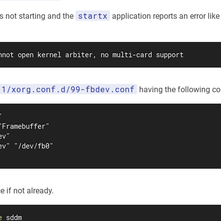
startx
is not starting and the
application reports an error like
nnot open kernel arbiter, no multi-card support
11/xorg.conf.d/99-fbdev.conf
having the following co


Framebuffer"

v"

v" "/dev/fb0"

e if not already.
e
 sddm