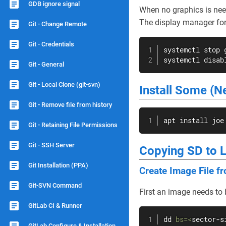
GDB ignore signal
When no graphics is nee
The display manager fo
Git - Change Remote
Git - Credentials
systemctl stop g
systemctl disab
Git - General
Git - Local Clone (git-svn)
Install Some (
Git - Remove file from history
apt
install
 joe
Git - Retaining File Permissions
Git - SSH Server
Copying SD to 
Git Installation (PPA)
Create Image File f
Git-SVN Command
First an image needs to
GitLab CI & Runner
dd
bs
=
<
sector-s
GitLab Configure & Installation