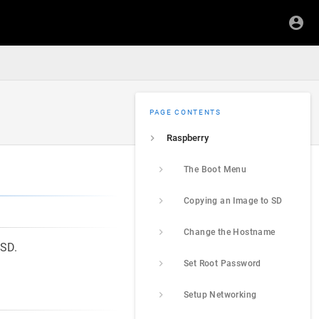
PAGE CONTENTS
Raspberry
The Boot Menu
Copying an Image to SD
Change the Hostname
SSD.
Set Root Password
Setup Networking