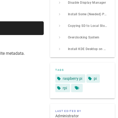
Disable Display Manager
Install Some (Needed) Packages
Copying SD to Local Storage
Overclocking System
Install KDE Desktop on Ubuntu Server (24.04)
rite metadata.
TAGS
raspberry pi
pi
rpi
LAST EDITED BY
Administrator