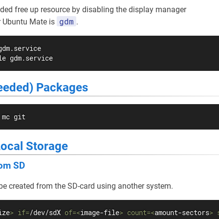
ded free up resource by disabling the display manager
gdm
r Ubuntu Mate is
.
dm.service

le gdm.service
Needed) Packages
 
mc
git
Local Storage
rom SD
 be created from the SD-card using another system.
ize
>
if
=
/dev/sdX 
of
=
<
image-file
>
count
=
<
amount-sectors
>