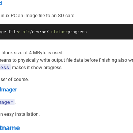
d
inux PC an image file to an SD-card.
age-file
>
of
=
/dev/sdX 
status
=
progress
block size of 4 MByte is used.
ans to physically write output file data before finishing also w
ress
makes it show progress.
ser of course.
 Imager
mager
.
 easy installation.
stname