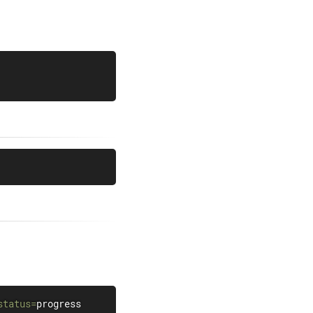
status
=
progress