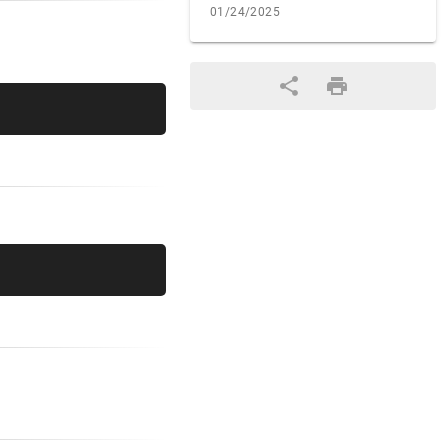
01/24/2025