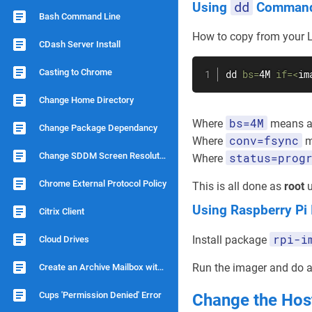
dd
Using
Comman
Bash Command Line
How to copy from your L
CDash Server Install
Casting to Chrome
dd
bs
=
4M 
if
=
<
im
Change Home Directory
bs=4M
Where
means a 
Change Package Dependancy
conv=fsync
Where
me
Change SDDM Screen Resolution
status=prog
Where
Chrome External Protocol Policy
This is all done as
root
u
Using Raspberry Pi
Citrix Client
rpi-i
Install package
Cloud Drives
Run the imager and do an
Create an Archive Mailbox with Dovecot
Cups 'Permission Denied' Error
Change the Ho