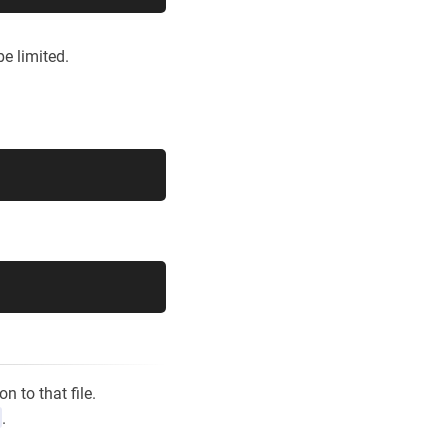
e limited.
n to that file.
.