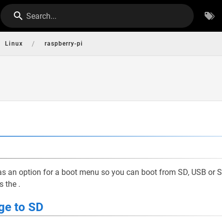
Search...
/
Linux
raspberry-pi
has an option for a boot menu so you can boot from SD, USB or 
is the
.
ge to SD