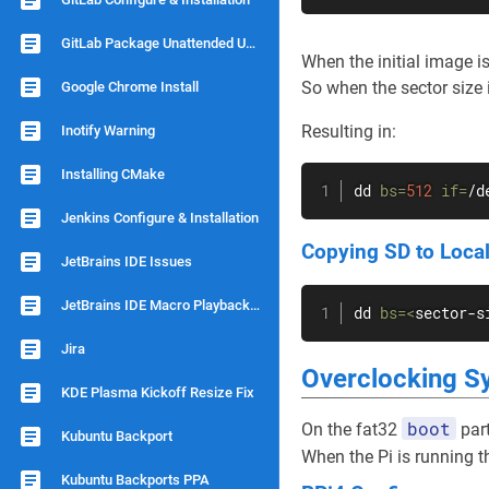
GitLab Package Unattended Upgrade
When the initial image i
So when the sector size 
Google Chrome Install
Resulting in:
Inotify Warning
Installing CMake
dd
bs
=
512
if
=
/d
Jenkins Configure & Installation
Copying SD to Local
JetBrains IDE Issues
JetBrains IDE Macro Playback Speed
dd
bs
=
<
sector-s
Jira
Overclocking S
KDE Plasma Kickoff Resize Fix
boot
On the fat32
part
Kubuntu Backport
When the Pi is running t
Kubuntu Backports PPA