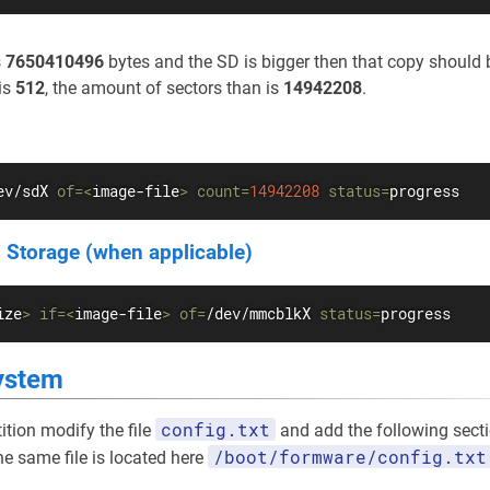
s
7650410496
bytes and the SD is bigger then that copy should b
is
512
, the amount of sectors than is
14942208
.
ev/sdX 
of
=
<
image-file
>
count
=
14942208
status
=
progress
 Storage (when applicable)
ize
>
if
=
<
image-file
>
of
=
/dev/mmcblkX 
status
=
progress
ystem
config.txt
ition modify the file
and add the following sectio
/boot/formware/config.txt
he same file is located here