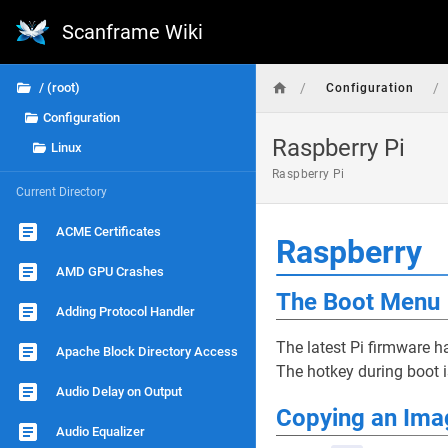
Scanframe Wiki
/
/
/ (root)
Configuration
Configuration
Raspberry Pi
Linux
Raspberry Pi
Current Directory
ACME Certificates
Raspberry
AMD GPU Crashes
The Boot Menu
Adding Protocol Handler
The latest Pi firmware 
Apache Block Directory Access
The hotkey during boot 
Audio Delay on Output
Copying an Ima
Audio Equalizer