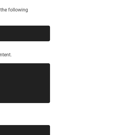
 the following
ntent.