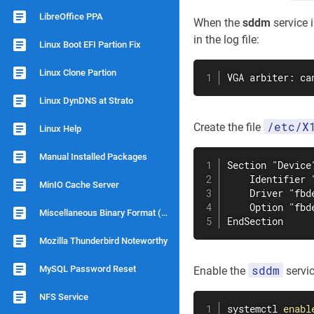
LibreOffice PPA
When the
sddm
service 
in the log file:
Linux Boot EFI Partion Fix
Linux Clone Partion
VGA arbiter: ca
Linux DynDNS at Strato
/etc/X
Create the file
Linux Help
Manual Installed Packages
Section "Device"
    Identifier "
MinIO Cache Server
    Driver "fbde
    Option "fbde
Miscellaneous Binary Format (binfmts)
EndSection
Mozilla Thunderbird Noteworthy
sddm
MySQL Password Reset
Enable the
servic
NFS Service
systemctl 
enabl