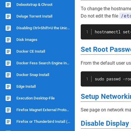
Debootstrap & Chroot
To change the hostnam
/et
Do not edit the file
Deluge Torrent Install
Disabling Ctrl+Shift+U the Unicode Shortcut
hostnamectl set
Disk Images
Set Root Passw
Docker CE Install
From the default user u
Docker Fess Search Engine Install
Docker Snap Install
sudo
passwd
<
ro
Edge Install
Setup Networki
Execution Desktop-File
See page on network man
Firefox Magnet External Protocol
Firefox or Thunderbird Install (no snap)
Disable Displa