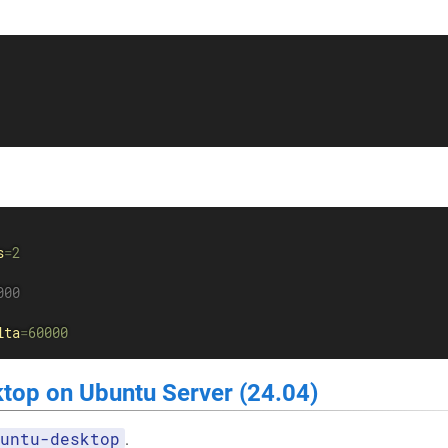
s
=
2
000
lta
=
60000
ktop on Ubuntu Server (24.04)
untu-desktop
.