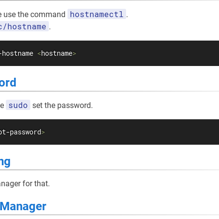
hostnamectl
e use the command
.
c/hostname
.
-hostname 
<
hostname
>
ord
sudo
se
set the password.
ot-password
>
ng
ager for that.
y Manager