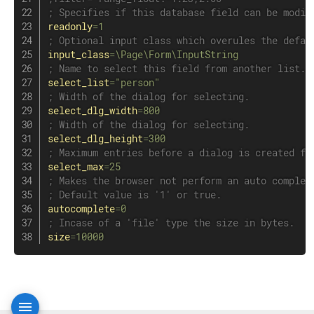
; Specifies if this database field can be modif
readonly
=
1
; Optional input class which overules the defau
input_class
=
\Page\Form\InputString
; Name to select this field from another list.
select_list
=
"person"
; Width of the dialog for selecting.
select_dlg_width
=
800
; Width of the dialog for selecting.
select_dlg_height
=
300
; Maximum entries before a dialog is created fo
select_max
=
25
; Makes the browser not perform an auto complet
; Default value is '1' or true.
autocomplete
=
0
; Incase of a 'file' type the size in bytes.
size
=
10000