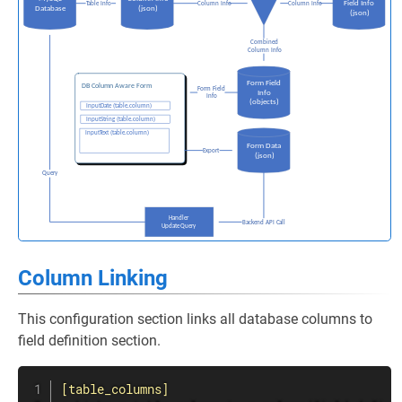
Column Linking
This configuration section links all database columns to
field definition section.
[table_columns]