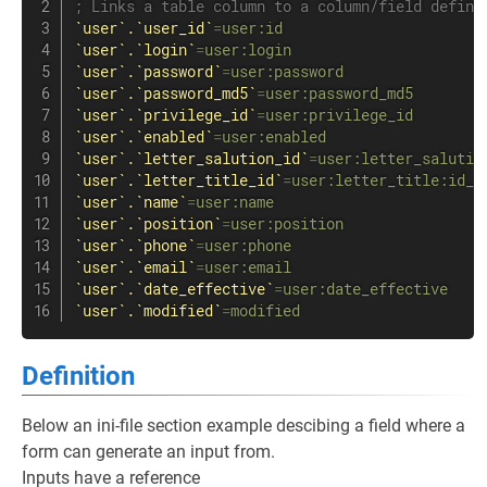
; Links a table column to a column/field defini
`user`.`user_id`
=
user:id
`user`.`login`
=
user:login
`user`.`password`
=
user:password
`user`.`password_md5`
=
user:password_md5
`user`.`privilege_id`
=
user:privilege_id
`user`.`enabled`
=
user:enabled
`user`.`letter_salution_id`
=
user:letter_salutio
`user`.`letter_title_id`
=
user:letter_title:id_f
`user`.`name`
=
user:name
`user`.`position`
=
user:position
`user`.`phone`
=
user:phone
`user`.`email`
=
user:email
`user`.`date_effective`
=
user:date_effective
`user`.`modified`
=
modified
Definition
Below an ini-file section example descibing a field where a
form can generate an input from.
Inputs have a reference