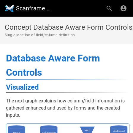
Scanframe Wiki
Concept Database Aware Form Controls
Single location of field/column definition
Database Aware Form
Controls
Visualized
The next graph explains how column/field information is
gathered enhanced and used by forms and the created
inputs.