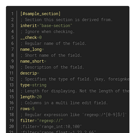
[#sample_section]
; Section this section is derived from.
inherit
=
"base-section"
; Ignore when checking.
__check
=
0
; Regular name of the field.
name_long
=
; Short name of the field.
name_short
=
; Description of the field.
descrip
=
; Specifies the type of field. (key, foreignkey
type
=
string
; Length for displaying. Not the length of the 
length
=
20
; Columns in a multi line edit field.
rows
=
5
; Regular expression like 'regexp:/^[0-9]$/]' t
filter
=
"regexp://"
;filter="range_int:10,100"
;filter="range_float:-1.23,2.66"