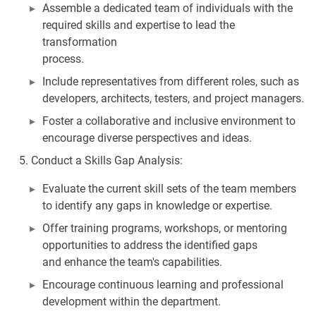
Assemble a dedicated team of individuals with the
required skills and expertise to lead the
transformation
process.
Include representatives from different roles, such as
developers, architects, testers, and project managers.
Foster a collaborative and inclusive environment to
encourage diverse perspectives and ideas.
Conduct a Skills Gap Analysis:
Evaluate the current skill sets of the team members
to identify any gaps in knowledge or expertise.
Offer training programs, workshops, or mentoring
opportunities to address the identified gaps
and enhance the team's capabilities.
Encourage continuous learning and professional
development within the department.