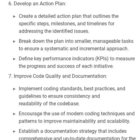
Develop an Action Plan:
Create a detailed action plan that outlines the
specific steps, milestones, and timelines for
addressing the identified issues.
Break down the plan into smaller, manageable tasks
to ensure a systematic and incremental approach.
Define key performance indicators (KPIs) to measure
the progress and success of each initiative.
Improve Code Quality and Documentation:
Implement coding standards, best practices, and
guidelines to ensure consistency and
readability of the codebase.
Encourage the use of modern coding techniques and
patterns to improve maintainability and scalability.
Establish a documentation strategy that includes
comprehensive and up-to-date documentation for the