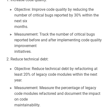
Objective: Improve code quality by reducing the
number of critical bugs reported by 30% within the
next six
months.
Measurement: Track the number of critical bugs
reported before and after implementing code quality
improvement
initiatives.
Reduce technical debt:
Objective: Reduce technical debt by refactoring at
least 20% of legacy code modules within the next
year.
Measurement: Measure the percentage of legacy
code modules refactored and document the impact
on code
maintainability.