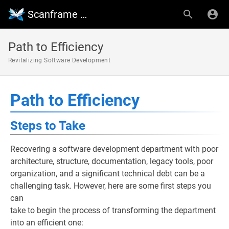
Scanframe Wiki
Path to Efficiency
Revitalizing Software Development
Path to Efficiency
Steps to Take
Recovering a software development department with poor
architecture, structure, documentation, legacy tools, poor
organization, and a significant technical debt can be a
challenging task. However, here are some first steps you
can
take to begin the process of transforming the department
into an efficient one: