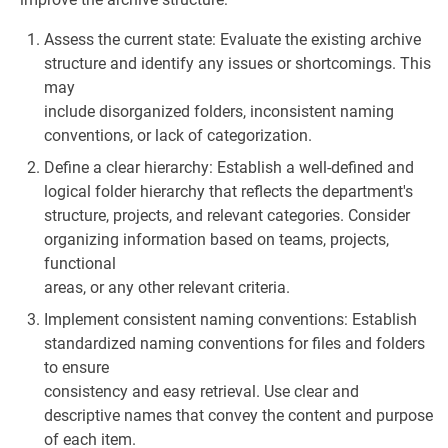
Assess the current state: Evaluate the existing archive
structure and identify any issues or shortcomings. This
may
include disorganized folders, inconsistent naming
conventions, or lack of categorization.
Define a clear hierarchy: Establish a well-defined and
logical folder hierarchy that reflects the department's
structure, projects, and relevant categories. Consider
organizing information based on teams, projects,
functional
areas, or any other relevant criteria.
Implement consistent naming conventions: Establish
standardized naming conventions for files and folders
to ensure
consistency and easy retrieval. Use clear and
descriptive names that convey the content and purpose
of each item.