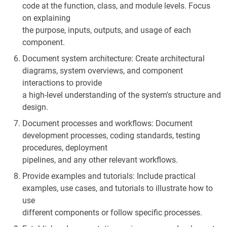
code at the function, class, and module levels. Focus
on explaining
the purpose, inputs, outputs, and usage of each
component.
Document system architecture: Create architectural
diagrams, system overviews, and component
interactions to provide
a high-level understanding of the system's structure and
design.
Document processes and workflows: Document
development processes, coding standards, testing
procedures, deployment
pipelines, and any other relevant workflows.
Provide examples and tutorials: Include practical
examples, use cases, and tutorials to illustrate how to
use
different components or follow specific processes.