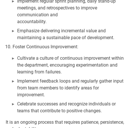
Implement regular sprint planning, daily stand-up
meetings, and retrospectives to improve
communication and
accountability.
Emphasize delivering incremental value and
maintaining a sustainable pace of development.
Foster Continuous Improvement:
Cultivate a culture of continuous improvement within
the department, encouraging experimentation and
learning from failures.
Implement feedback loops and regularly gather input
from team members to identify areas for
improvement.
Celebrate successes and recognize individuals or
teams that contribute to positive changes.
It is an ongoing process that requires patience, persistence,