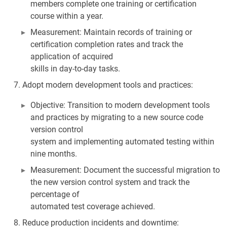
members complete one training or certification
course within a year.
Measurement: Maintain records of training or
certification completion rates and track the
application of acquired
skills in day-to-day tasks.
Adopt modern development tools and practices:
Objective: Transition to modern development tools
and practices by migrating to a new source code
version control
system and implementing automated testing within
nine months.
Measurement: Document the successful migration to
the new version control system and track the
percentage of
automated test coverage achieved.
Reduce production incidents and downtime: