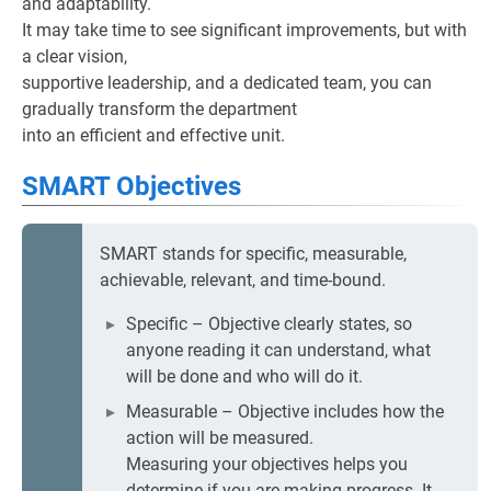
and adaptability.
It may take time to see significant improvements, but with
a clear vision,
supportive leadership, and a dedicated team, you can
gradually transform the department
into an efficient and effective unit.
SMART Objectives
SMART stands for specific, measurable,
achievable, relevant, and time-bound.
Specific – Objective clearly states, so
anyone reading it can understand, what
will be done and who will do it.
Measurable – Objective includes how the
action will be measured.
Measuring your objectives helps you
determine if you are making progress. It