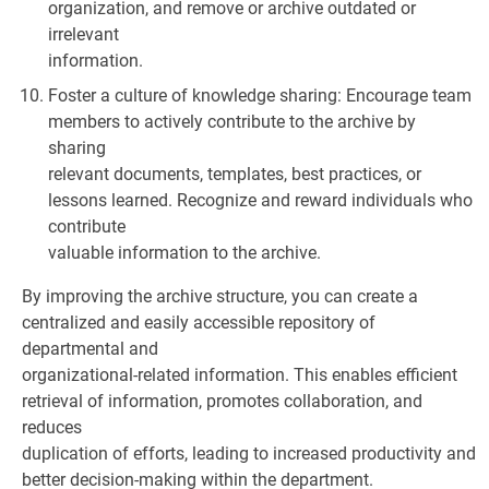
organization, and remove or archive outdated or
irrelevant
information.
Foster a culture of knowledge sharing: Encourage team
members to actively contribute to the archive by
sharing
relevant documents, templates, best practices, or
lessons learned. Recognize and reward individuals who
contribute
valuable information to the archive.
By improving the archive structure, you can create a
centralized and easily accessible repository of
departmental and
organizational-related information. This enables efficient
retrieval of information, promotes collaboration, and
reduces
duplication of efforts, leading to increased productivity and
better decision-making within the department.