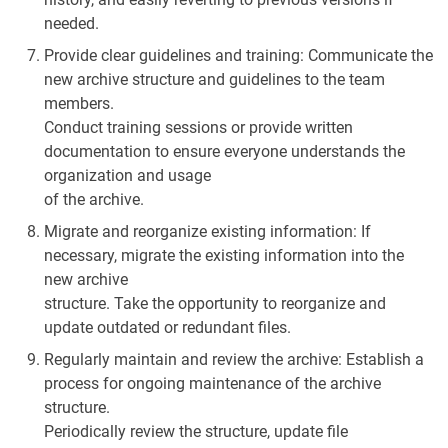
needed.
Provide clear guidelines and training: Communicate the
new archive structure and guidelines to the team
members.
Conduct training sessions or provide written
documentation to ensure everyone understands the
organization and usage
of the archive.
Migrate and reorganize existing information: If
necessary, migrate the existing information into the
new archive
structure. Take the opportunity to reorganize and
update outdated or redundant files.
Regularly maintain and review the archive: Establish a
process for ongoing maintenance of the archive
structure.
Periodically review the structure, update file