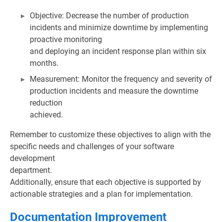
Objective: Decrease the number of production
incidents and minimize downtime by implementing
proactive monitoring
and deploying an incident response plan within six
months.
Measurement: Monitor the frequency and severity of
production incidents and measure the downtime
reduction
achieved.
Remember to customize these objectives to align with the
specific needs and challenges of your software
development
department.
Additionally, ensure that each objective is supported by
actionable strategies and a plan for implementation.
Documentation Improvement