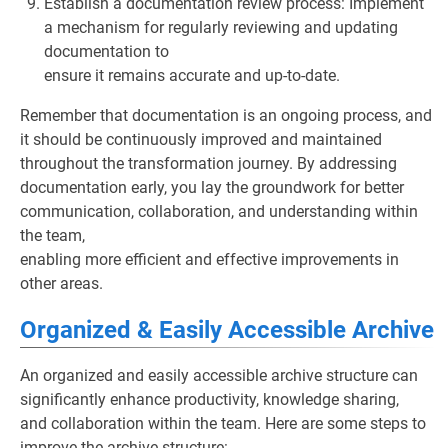
Establish a documentation review process: Implement
a mechanism for regularly reviewing and updating
documentation to
ensure it remains accurate and up-to-date.
Remember that documentation is an ongoing process, and
it should be continuously improved and maintained
throughout the transformation journey. By addressing
documentation early, you lay the groundwork for better
communication, collaboration, and understanding within
the team,
enabling more efficient and effective improvements in
other areas.
Organized & Easily Accessible Archive
An organized and easily accessible archive structure can
significantly enhance productivity, knowledge sharing,
and collaboration within the team. Here are some steps to
improve the archive structure: