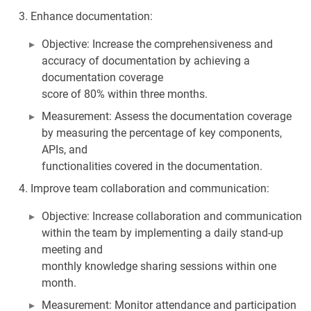
Enhance documentation:
Objective: Increase the comprehensiveness and
accuracy of documentation by achieving a
documentation coverage
score of 80% within three months.
Measurement: Assess the documentation coverage
by measuring the percentage of key components,
APIs, and
functionalities covered in the documentation.
Improve team collaboration and communication:
Objective: Increase collaboration and communication
within the team by implementing a daily stand-up
meeting and
monthly knowledge sharing sessions within one
month.
Measurement: Monitor attendance and participation