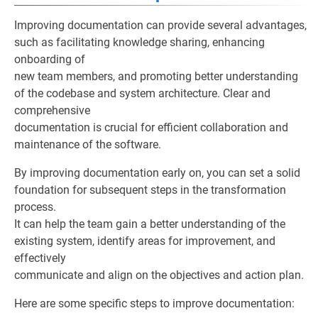
Improving documentation can provide several advantages,
such as facilitating knowledge sharing, enhancing
onboarding of
new team members, and promoting better understanding
of the codebase and system architecture. Clear and
comprehensive
documentation is crucial for efficient collaboration and
maintenance of the software.
By improving documentation early on, you can set a solid
foundation for subsequent steps in the transformation
process.
It can help the team gain a better understanding of the
existing system, identify areas for improvement, and
effectively
communicate and align on the objectives and action plan.
Here are some specific steps to improve documentation: