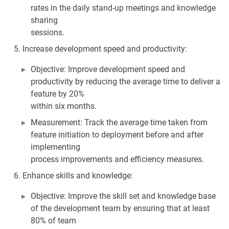
rates in the daily stand-up meetings and knowledge
sharing
sessions.
Increase development speed and productivity:
Objective: Improve development speed and
productivity by reducing the average time to deliver a
feature by 20%
within six months.
Measurement: Track the average time taken from
feature initiation to deployment before and after
implementing
process improvements and efficiency measures.
Enhance skills and knowledge:
Objective: Improve the skill set and knowledge base
of the development team by ensuring that at least
80% of team