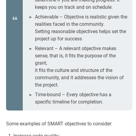
keeps you on track and on schedule.
Achievable – Objective is realistic given the
realities faced in the community.
Setting reasonable objectives helps set the
project up for success
Relevant – A relevant objective makes
sense, that is, it fits the purpose of the
grant,
it fits the culture and structure of the
community, and it addresses the vision of
the project.
Time-bound – Every objective has a
specific timeline for completion.
Some examples of SMART objectives to consider:
Increase code quality: