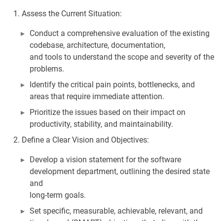
Assess the Current Situation:
Conduct a comprehensive evaluation of the existing
codebase, architecture, documentation,
and tools to understand the scope and severity of the
problems.
Identify the critical pain points, bottlenecks, and
areas that require immediate attention.
Prioritize the issues based on their impact on
productivity, stability, and maintainability.
Define a Clear Vision and Objectives:
Develop a vision statement for the software
development department, outlining the desired state
and
long-term goals.
Set specific, measurable, achievable, relevant, and