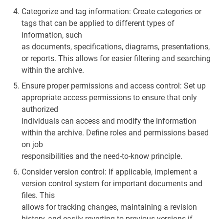
Categorize and tag information: Create categories or
tags that can be applied to different types of
information, such
as documents, specifications, diagrams, presentations,
or reports. This allows for easier filtering and searching
within the archive.
Ensure proper permissions and access control: Set up
appropriate access permissions to ensure that only
authorized
individuals can access and modify the information
within the archive. Define roles and permissions based
on job
responsibilities and the need-to-know principle.
Consider version control: If applicable, implement a
version control system for important documents and
files. This
allows for tracking changes, maintaining a revision
history, and easily reverting to previous versions if