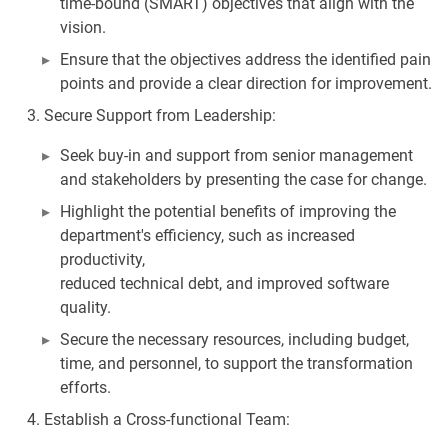
time-bound (SMART) objectives that align with the
vision.
Ensure that the objectives address the identified pain
points and provide a clear direction for improvement.
Secure Support from Leadership:
Seek buy-in and support from senior management
and stakeholders by presenting the case for change.
Highlight the potential benefits of improving the
department's efficiency, such as increased
productivity,
reduced technical debt, and improved software
quality.
Secure the necessary resources, including budget,
time, and personnel, to support the transformation
efforts.
Establish a Cross-functional Team: