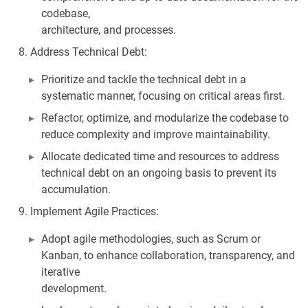
codebase,
architecture, and processes.
Address Technical Debt:
Prioritize and tackle the technical debt in a
systematic manner, focusing on critical areas first.
Refactor, optimize, and modularize the codebase to
reduce complexity and improve maintainability.
Allocate dedicated time and resources to address
technical debt on an ongoing basis to prevent its
accumulation.
Implement Agile Practices:
Adopt agile methodologies, such as Scrum or
Kanban, to enhance collaboration, transparency, and
iterative
development.