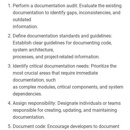
Perform a documentation audit: Evaluate the existing
documentation to identify gaps, inconsistencies, and
outdated
information.
Define documentation standards and guidelines:
Establish clear guidelines for documenting code,
system architecture,
processes, and project-related information.
Identify critical documentation needs: Prioritize the
most crucial areas that require immediate
documentation, such
as complex modules, critical components, and system
dependencies.
Assign responsibility: Designate individuals or teams
responsible for creating, updating, and maintaining
documentation.
Document code: Encourage developers to document