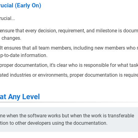
ucial (Early On)
cial...
s ensure that every decision, requirement, and milestone is docum
d changes.
 It ensures that all team members, including new members who m
p-to-date information.
 proper documentation, it's clear who is responsible for what tas
lated industries or environments, proper documentation is require
at Any Level
one when the software works but when the work is transferable
ion to other developers using the documentation.