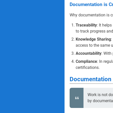
Documentation is Cr
Why documentation is cru
Traceability
: It help
to track progress an
Knowledge Sharing
:
access to the same u
Accountability
: With
Compliance
: In regu
certifications.
Documentation 
Work is not d
by documentat