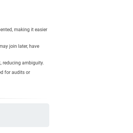
ented, making it easier
ay join later, have
k, reducing ambiguity.
d for audits or