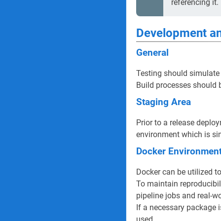
referencing it.
Development an
General
Testing should simulate
Build processes should b
Staging Area
Prior to a release deplo
environment which is sim
Docker Environmen
Docker can be utilized t
To maintain reproducibil
pipeline jobs and real-w
If a necessary package 
used.