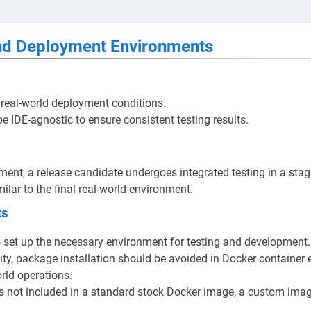
d Deployment Environments
 real-world deployment conditions.
e IDE-agnostic to ensure consistent testing results.
yment, a release candidate undergoes integrated testing in a sta
ilar to the final real-world environment.
ts
o set up the necessary environment for testing and development.
ity, package installation should be avoided in Docker container
orld operations.
is not included in a standard stock Docker image, a custom imag