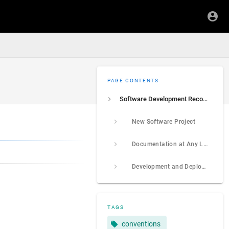
PAGE CONTENTS
Software Development Recommendations
New Software Project
Documentation at Any Level
Development and Deployment Environments
TAGS
conventions