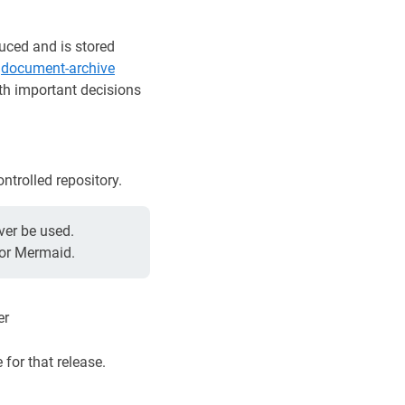
uced and is stored
e
document-archive
ith important decisions
trolled repository.
ver be used.
 or Mermaid.
er
for that release.