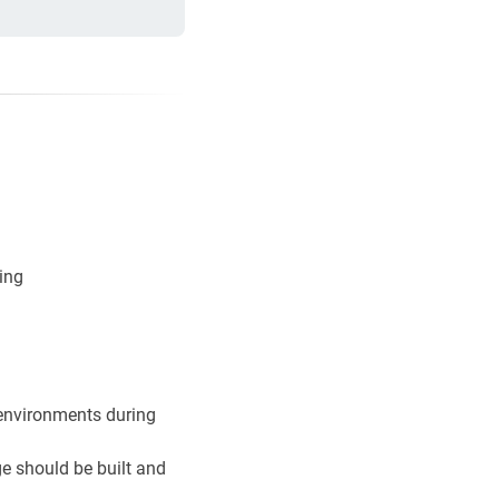
ging
 environments during
e should be built and