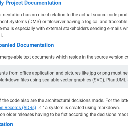
ly Project Documentation
mentation has no direct relation to the actual source code prod
nt Systems (DMS) or fileserver having a logical and traceabl
o e-mails especially with external stakeholders sending e-mails w
l.
anied Documentation
erge-able text documents which reside in the source version con
ts from office application and pictures like jpg or png must ne
 Markdown files using scalable vector graphics (SVG), PlantUML
f the code also are the architectural decisions made. For the latt
ion Records (ADRs)
" a system is created using markdown.
on older releases having to be fixt according the decisions made 
ation