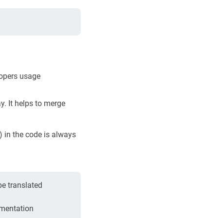
lopers usage
y. It helps to merge
 in the code is always
be translated
umentation