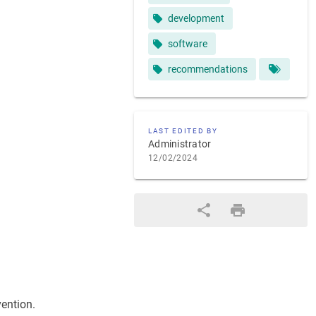
development
software
recommendations
LAST EDITED BY
Administrator
12/02/2024
vention.