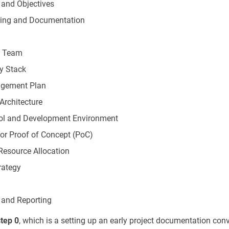
 and Objectives
ring and Documentation
t Team
y Stack
agement Plan
Architecture
rol and Development Environment
 or Proof of Concept (PoC)
Resource Allocation
rategy
 and Reporting
step 0
, which is a setting up an early project documentation con