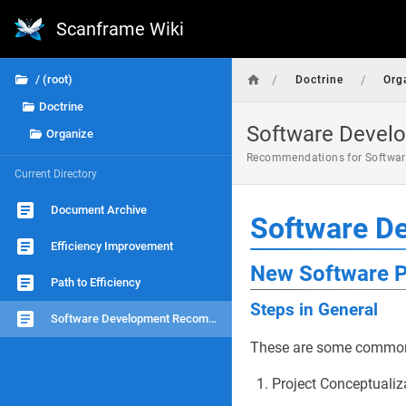
Scanframe Wiki
/
/
/ (root)
Doctrine
Org
Doctrine
Software Deve
Organize
Recommendations for Softwar
Current Directory
Document Archive
Software D
Efficiency Improvement
New Software P
Path to Efficiency
Steps in General
Software Development Recommendations
These are some common s
Project Conceptualiz