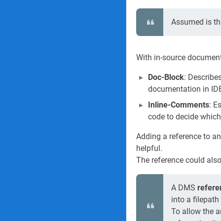
Assumed is tha
With in-source document
Doc-Block
: Describe
documentation in IDE'
Inline-Comments
: E
code to decide which
Adding a reference to a
helpful.
The reference could als
A DMS
refere
into a filepat
To allow the a