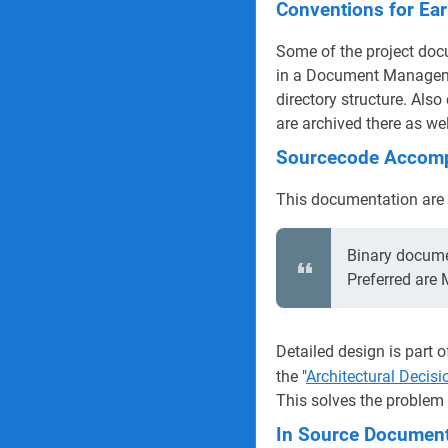
Conventions for Ear
Some of the project docu
in a Document Manageme
directory structure. Als
are archived there as wel
Sourcecode Accomp
This documentation are m
Binary documen
Preferred are
Detailed design is part o
the "
Architectural Decis
This solves the problem 
In Source Document