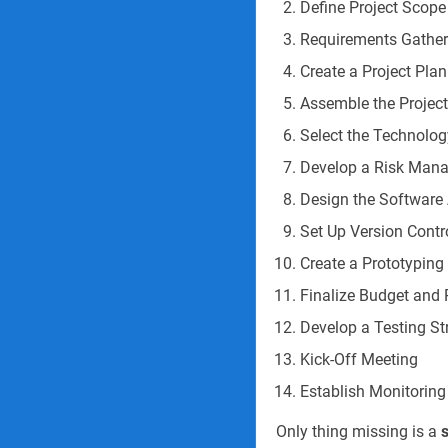
Define Project Scope
Requirements Gathe
Create a Project Plan
Assemble the Projec
Select the Technolog
Develop a Risk Man
Design the Software 
Set Up Version Cont
Create a Prototyping
Finalize Budget and 
Develop a Testing St
Kick-Off Meeting
Establish Monitoring
Only thing missing is a