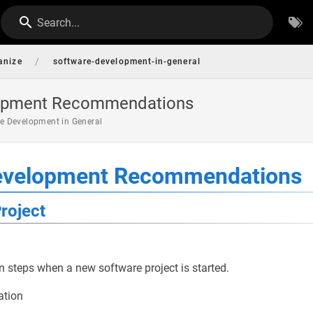
Search...
/
anize
software-development-in-general
lopment Recommendations
e Development in General
evelopment Recommendations
roject
teps when a new software project is started.
ation