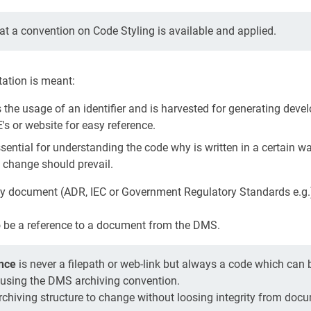
t a convention on Code Styling is available and applied.
ation is meant:
s the usage of an identifier and is harvested for generating deve
s or website for easy reference.
ssential for understanding the code why is written in a certain wa
 change should prevail.
ny document (ADR, IEC or Government Regulatory Standards e.g.)
o be a reference to a document from the DMS.
nce
is never a filepath or web-link but always a code which can 
h using the DMS archiving convention.
rchiving structure to change without loosing integrity from doc