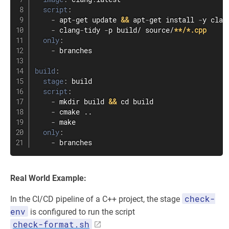
script
:
-
 apt
-
get update 
&&
 apt
-
get install 
-
y clan
-
 clang
-
tidy 
-
p build/ source/
**/*.cpp
only
:
-
 branches

build
:
stage
:
 build

script
:
-
 mkdir build 
&&
 cd build

-
 cmake ..

-
 make

only
:
-
 branches
Real World Example:
check-
In the CI/CD pipeline of a C++ project, the stage
env
is configured to run the script
check-format.sh