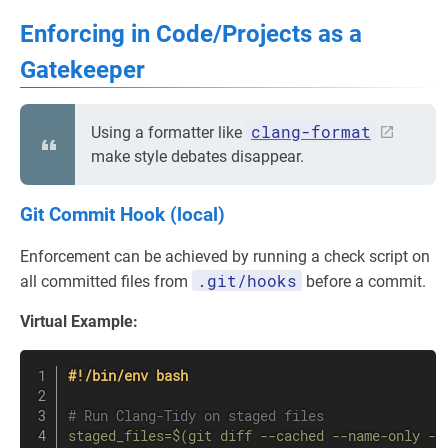
Enforcing in Code/Projects as a
Gatekeeper
clang-format
Using a formatter like
make style debates disappear.
Git Commit Hook (local)
Enforcement can be achieved by running a check script on
.git/hooks
all committed files from
before a commit.
Virtual Example:
#!/bin/env bash
# Run Clang-Tidy on staged files
staged_files
=
$(
git
diff
 --cached --name-only --