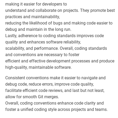
making it easier for developers to
understand and collaborate on projects. They promote best
practices and maintainability,
reducing the likelihood of bugs and making code easier to
debug and maintain in the long run.
Lastly, adherence to coding standards improves code
quality and enhances software reliability,
scalability, and performance. Overall, coding standards
and conventions are necessary to foster
efficient and effective development processes and produce
high-quality, maintainable software.
Consistent conventions make it easier to navigate and
debug code, reduce errors, improve code quality,
facilitate efficient code reviews, and last but not least,
allow for smooth Git merges.
Overall, coding conventions enhance code clarity and
foster a unified coding style across projects and teams.