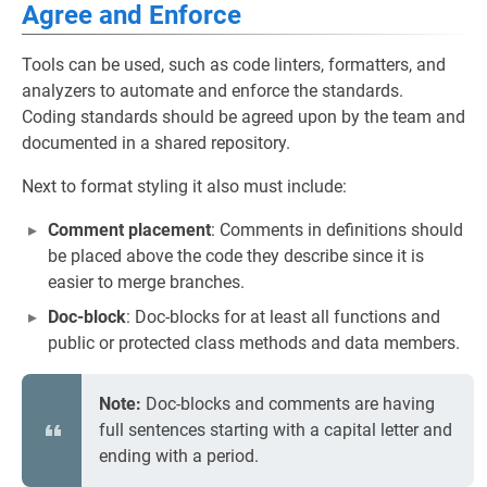
Agree and Enforce
Tools can be used, such as code linters, formatters, and
analyzers to automate and enforce the standards.
Coding standards should be agreed upon by the team and
documented in a shared repository.
Next to format styling it also must include:
Comment placement
: Comments in definitions should
be placed above the code they describe since it is
easier to merge branches.
Doc-block
: Doc-blocks for at least all functions and
public or protected class methods and data members.
Note:
Doc-blocks and comments are having
full sentences starting with a capital letter and
ending with a period.