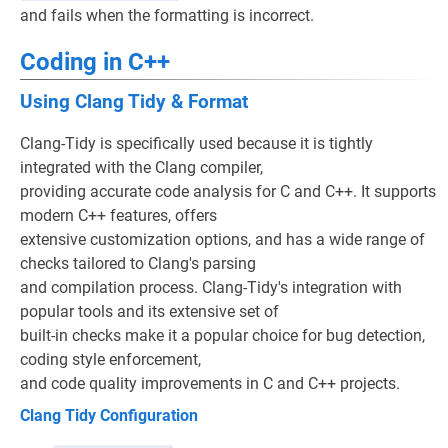
and fails when the formatting is incorrect.
Coding in C++
Using Clang Tidy & Format
Clang-Tidy is specifically used because it is tightly
integrated with the Clang compiler,
providing accurate code analysis for C and C++. It supports
modern C++ features, offers
extensive customization options, and has a wide range of
checks tailored to Clang's parsing
and compilation process. Clang-Tidy's integration with
popular tools and its extensive set of
built-in checks make it a popular choice for bug detection,
coding style enforcement,
and code quality improvements in C and C++ projects.
Clang Tidy Configuration