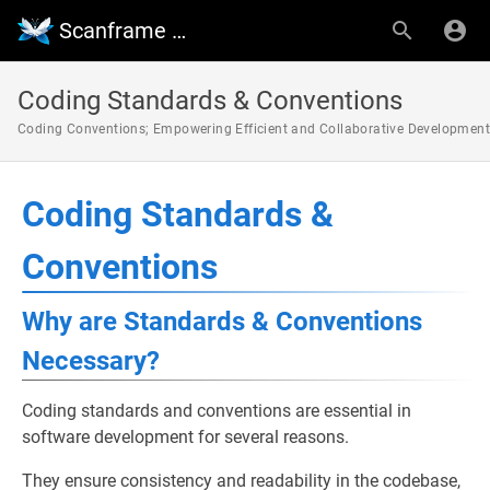
Scanframe Wiki
Coding Standards & Conventions
Coding Conventions; Empowering Efficient and Collaborative Development
Coding Standards &
Conventions
Why are Standards & Conventions
Necessary?
Coding standards and conventions are essential in
software development for several reasons.
They ensure consistency and readability in the codebase,