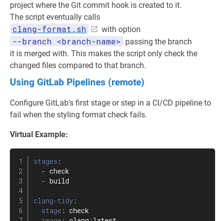
project where the Git commit hook is created to it.
The script eventually calls
clang-format.sh
with option
--branch <branch-name>
passing the branch
it is merged with. This makes the script only check the
changed files compared to that branch.
Using GitLab Pipelines (remote)
Configure GitLab's first stage or step in a CI/CD pipeline to
fail when the styling format check fails.
Virtual Example:
stages
:
-
 check

-
 build

clang-tidy
:
stage
:
 check

image
:
 clang
:
latest
