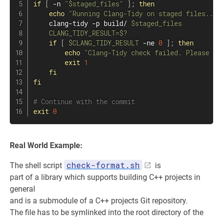
if
[
 -n 
"
$staged_files
"
]
;
then
echo
"Running Clang-Tidy on staged files...
    clang-tidy -p build/ 
$staged_files
CLANG_TIDY_RESULT
=
$?
if
[
$CLANG_TIDY_RESULT
 -ne 
0
]
;
then
echo
"Clang-Tidy check failed. Please f
exit
1
fi
fi
# Continue with the commit
exit
0
Real World Example:
check-format.sh
The shell script
is
part of a library which supports building C++ projects in
general
and is a submodule of a C++ projects Git repository.
The file has to be symlinked into the root directory of the