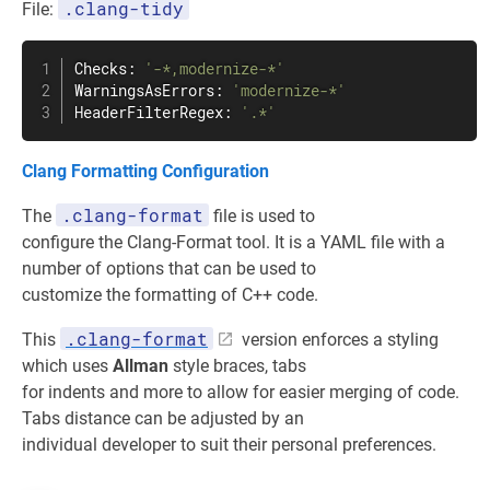
.clang-tidy
File:
Checks: 
'-*,modernize-*'
WarningsAsErrors: 
'modernize-*'
HeaderFilterRegex: 
'.*'
Clang Formatting Configuration
.clang-format
The
file is used to
configure the Clang-Format tool. It is a YAML file with a
number of options that can be used to
customize the formatting of C++ code.
.clang-format
This
version enforces a styling
which uses
Allman
style braces, tabs
for indents and more to allow for easier merging of code.
Tabs distance can be adjusted by an
individual developer to suit their personal preferences.