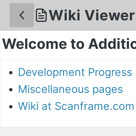
Wiki Viewer
Welcome to Additio
Development Progress
Miscellaneous pages
Wiki at Scanframe.com