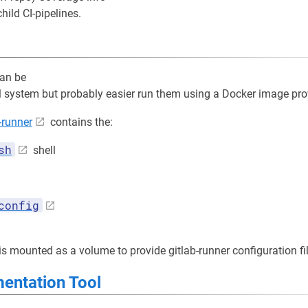
ild CI-pipelines.
can be
al system but probably easier run them using a Docker image pro
-runner
contains the:
sh
shell
config
is mounted as a volume to provide gitlab-runner configuration fi
ntation Tool