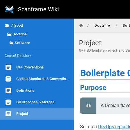
Scanframe Wiki
/
/
/ (root)
Doctrine
Sof
Doctrine
Project
Software
C++ Boilerplate Project and S
Current Directory
C++ Conventions
Boilerplate 
Coding Standards & Conventions
Purpose
Definitions
Git Branches & Merges
A Debian-flav
Project
Set up a
DevOps reposit