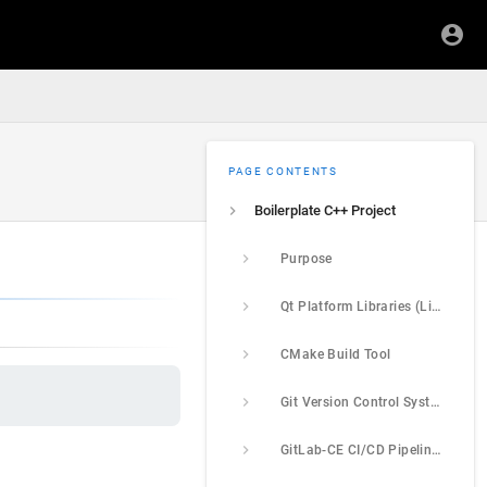
PAGE CONTENTS
Boilerplate C++ Project
Purpose
Qt Platform Libraries (Linux + Windows)
CMake Build Tool
Git Version Control System
GitLab-CE CI/CD Pipelines