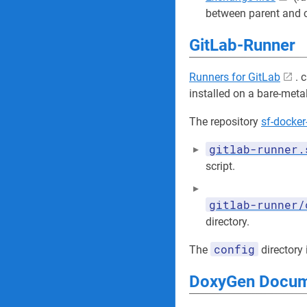
between parent and ch
GitLab-Runner
Runners for GitLab
. 
installed on a bare-met
The repository
sf-docker
gitlab-runner.
script.
gitlab-runner/
directory.
config
The
directory 
DoxyGen Docume