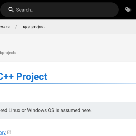
Search...
/
tware
cpp-project
ubprojects
C++ Project
ored Linux or Windows OS is assumed here.
ory