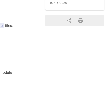
02/15/2026
rc
files.
bmodule