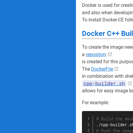
Docker is used for creati
and also when developi
To install Docker-CE fol
Docker C++ Bui
To create the image nee
a
repository
is created for this purpo
The
DockerFile
in combination with shell
cpp-builder.sh
allows for easy image bu
For example:
# Build the doc
# Push the imag