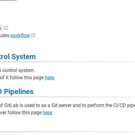
n
cludes
workflow
trol System
n control system.
 of it follow this page
here
.
 Pipelines
 GitLab is used to as a Git server and to perform the CI/CD pipe
rver follow this page
here
.