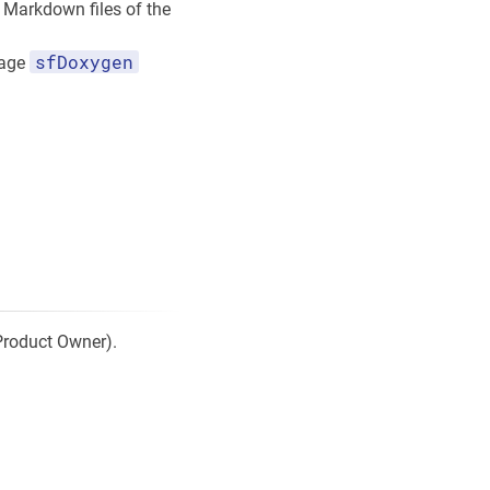
Markdown files of the
sfDoxygen
kage
 Product Owner).