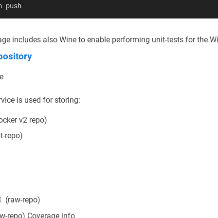
h push
ge includes also Wine to enable performing unit-tests for the W
ository
ce
ice is used for storing:
ocker v2 repo)
t-repo)
(raw-repo)
w-repo) Coverage info