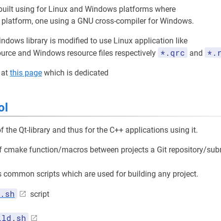
 built using for Linux and Windows platforms where
x platform, one using a GNU cross-compiler for Windows.
indows library is modified to use Linux application like
*.qrc
*.
ource and Windows resource files respectively
and
 at
this page
which is dedicated
ol
f the Qt-library and thus for the C++ applications using it.
of cmake function/macros between projects a Git repository/su
common scripts which are used for building any project.
.sh
script
ild.sh