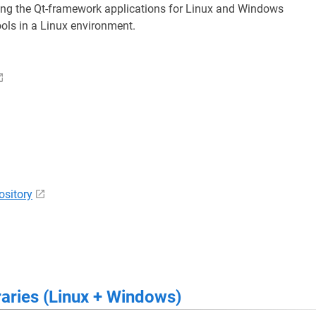
ng the Qt-framework applications for Linux and Windows
ools in a Linux environment.
sitory
raries (Linux + Windows)