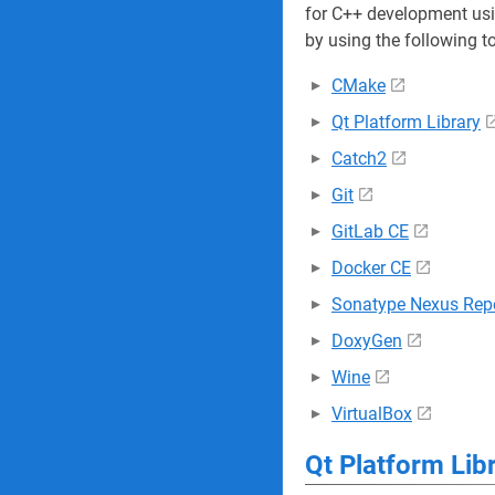
for C++ development usi
by using the following t
CMake
Qt Platform Library
Catch2
Git
GitLab CE
Docker CE
Sonatype Nexus Repo
DoxyGen
Wine
VirtualBox
Qt Platform Lib