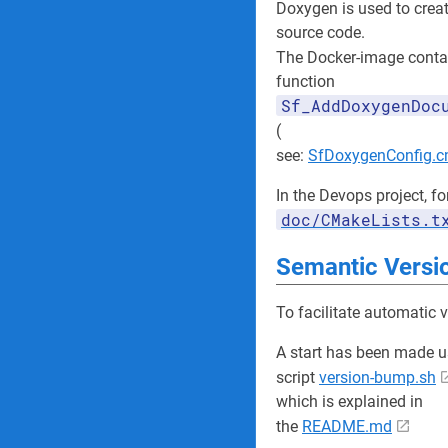
Doxygen is used to crea
source code.
The Docker-image conta
function
Sf_AddDoxygenDoc
(
see:
SfDoxygenConfig.
In the Devops project, fo
doc/CMakeLists.t
Semantic Versi
To facilitate automatic 
A start has been made u
script
version-bump.sh
which is explained in
the
README.md