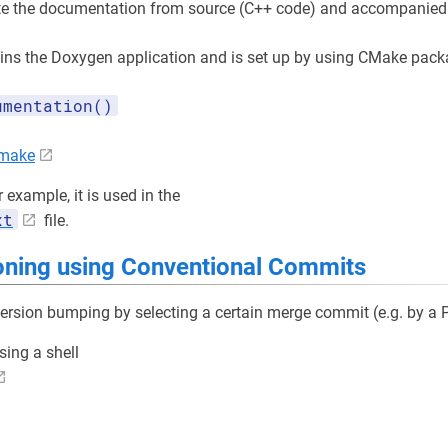
te the documentation from source (C++ code) and accompanied 
ins the Doxygen application and is set up by using CMake pac
umentation()
cmake
r example, it is used in the
xt
file.
oning using Conventional Commits
version bumping by selecting a certain merge commit (e.g. by a
sing a shell