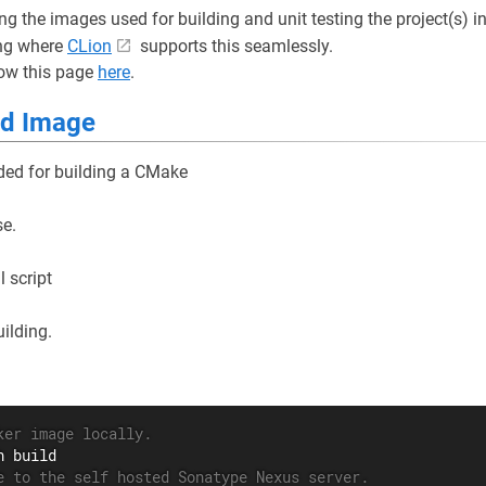
ng the images used for building and unit testing the project(s) i
ng where
CLion
supports this seamlessly.
low this page
here
.
ld Image
ded for building a CMake
se.
 script
ilding.
ker image locally.
e to the self hosted Sonatype Nexus server.