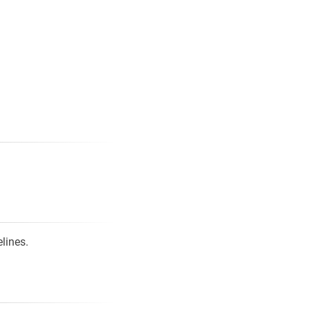
lines.