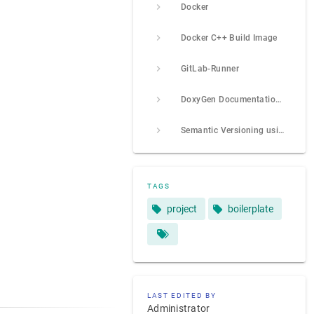
Docker
Docker C++ Build Image
GitLab-Runner
DoxyGen Documentation Tool
Semantic Versioning using Conventional Commits
TAGS
project
boilerplate
LAST EDITED BY
Administrator