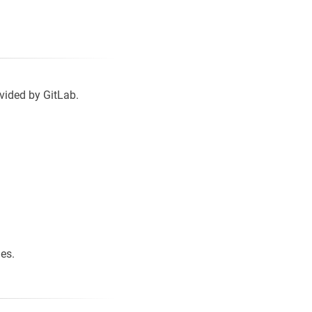
vided by GitLab.
les.