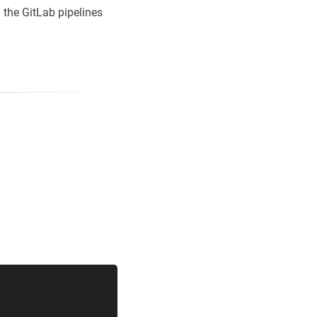
n the GitLab pipelines