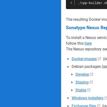
./cpp-builder.s
The resulting Docker ima
Sonatype Nexus Rep
To install a Nexus servi
follow this
here
The Nexus repository serv
Docker-images
(d
Debian packages (ap
Develop
Staging
Stable
Windows installers
Exchange files
(ra