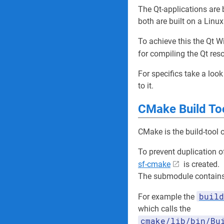
The Qt-applications are
both are built on a Linu
To achieve this the Qt W
for compiling the Qt res
For specifics take a look
to it.
CMake Build To
CMake is the build-tool o
To prevent duplication 
sf-cmake
is created.
The submodule contains 
build
For example the
which calls the
cmake/lib/bin/Bu