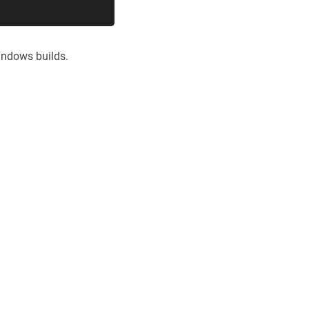
indows builds.