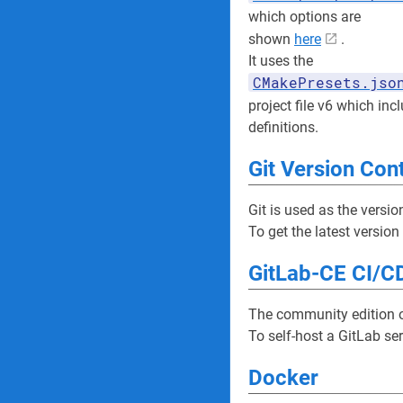
which options are
shown
here
.
It uses the
CMakePresets.jso
project file v6 which in
definitions.
Git Version Con
Git is used as the versio
To get the latest version
GitLab-CE CI/CD
The community edition of
To self-host a GitLab se
Docker